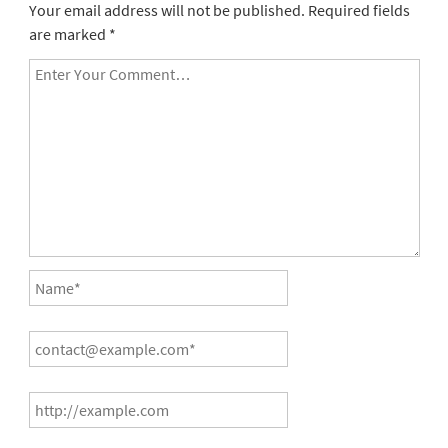
Your email address will not be published.
Required fields
are marked
*