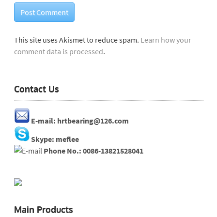
This site uses Akismet to reduce spam.
Learn how your
comment data is processed
.
Contact Us
E-mail: hrtbearing@126.com
Skype: meflee
Phone No.: 0086-13821528041
Main Products