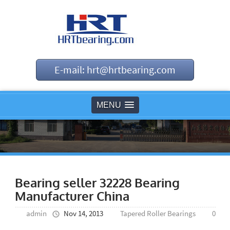
E-mail: hrt@hrtbearing.com
MENU
Bearing seller 32228 Bearing
Manufacturer China
admin
Nov 14, 2013
Tapered Roller Bearings
0