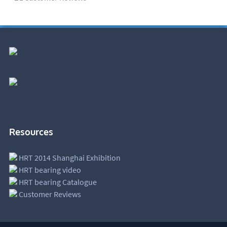
Resources
HRT 2014 Shanghai Exhibition
HRT bearing video
HRT bearing Catalogue
Customer Reviews