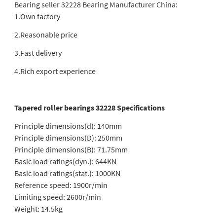
Bearing seller 32228 Bearing Manufacturer China:
1.Own factory
2.Reasonable price
3.Fast delivery
4.Rich export experience
Tapered roller bearings 32228 Specifications
Principle dimensions(d): 140mm
Principle dimensions(D): 250mm
Principle dimensions(B): 71.75mm
Basic load ratings(dyn.): 644KN
Basic load ratings(stat.): 1000KN
Reference speed: 1900r/min
Limiting speed: 2600r/min
Weight: 14.5kg