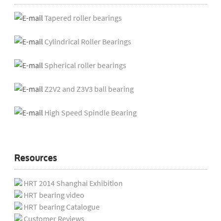
Tapered roller bearings
Cylindrical Roller Bearings
Spherical roller bearings
Z2V2 and Z3V3 ball bearing
High Speed Spindle Bearing
Resources
HRT 2014 Shanghai Exhibition
HRT bearing video
HRT bearing Catalogue
Customer Reviews