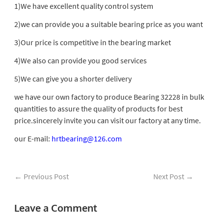
1)We have excellent quality control system
2)we can provide you a suitable bearing price as you want
3)Our price is competitive in the bearing market
4)We also can provide you good services
5)We can give you a shorter delivery
we have our own factory to produce Bearing 32228 in bulk
quantities to assure the quality of products for best
price.sincerely invite you can visit our factory at any time.
our E-mail:
hrtbearing@126.com
←
Previous Post
Next Post
→
Leave a Comment