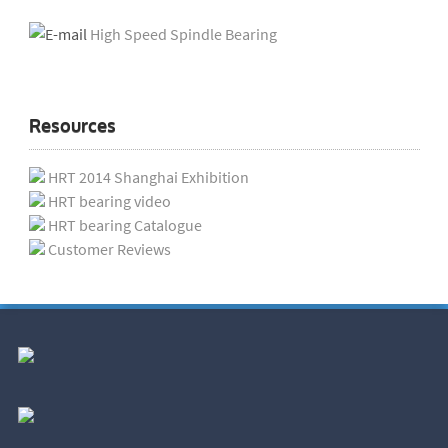
High Speed Spindle Bearing
Resources
HRT 2014 Shanghai Exhibition
HRT bearing video
HRT bearing Catalogue
Customer Reviews