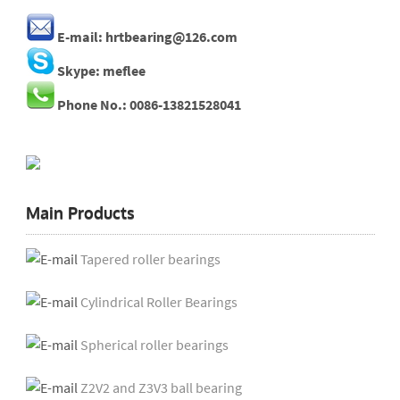
E-mail: hrtbearing@126.com
Skype: meflee
Phone No.: 0086-13821528041
Main Products
Tapered roller bearings
Cylindrical Roller Bearings
Spherical roller bearings
Z2V2 and Z3V3 ball bearing