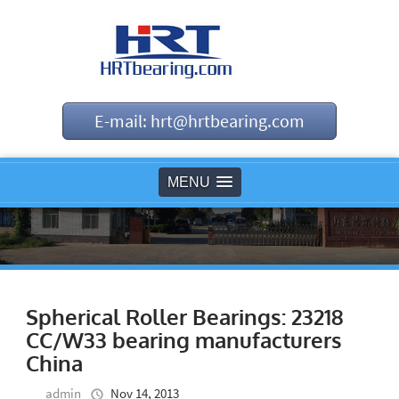
E-mail: hrt@hrtbearing.com
MENU
Spherical Roller Bearings: 23218
CC/W33 bearing manufacturers
China
admin
Nov 14, 2013