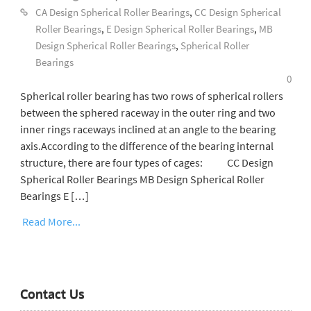
CA Design Spherical Roller Bearings
,
CC Design Spherical
Roller Bearings
,
E Design Spherical Roller Bearings
,
MB
Design Spherical Roller Bearings
,
Spherical Roller
Bearings
0
Spherical roller bearing has two rows of spherical rollers
between the sphered raceway in the outer ring and two
inner rings raceways inclined at an angle to the bearing
axis.According to the difference of the bearing internal
structure, there are four types of cages: CC Design
Spherical Roller Bearings MB Design Spherical Roller
Bearings E […]
Read More...
Contact Us