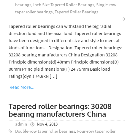
bearings
,
Inch Size Tapered Roller Bearings
,
Single-row
taper roller bearings
,
Tapered Roller Bearings
0
Tapered roller bearings can withstand the big radial
direction load and the axial load. Tapered roller bearings
have been designed in different size and style to meet all
kinds of functions. Designation: Tapered roller bearings:
32208 bearing manufacturers China Designation 32208
Principle dimensions(d) 40mm Principle dimensions(D)
80mm Principle dimensions(T) 24.75mm Basic load
ratings(dyn.) 74.8kN […]
Read More...
Tapered roller bearings: 30208
bearing manufacturers China
admin
Nov 4, 2013
Double-row taper roller bearings
,
Four-row taper roller