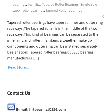
bearings
,
Inch Size Tapered Roller Bearings
,
Single-row
taper roller bearings
,
Tapered Roller Bearings
0
Tapered roller bearings have tapered inner and outer ring
raceways ,The tapered roller is in the middle of the two
raceways .This kind of bearings can be separated to the
inner ring and roller, maintains a together make up
components and outer ring can be installed separately.
Designation: Tapered roller bearings: 30208 bearing
manufacturers […]
Read More...
Contact Us
E-mail: hrtbearing@126.com