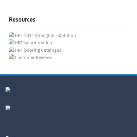
Resources
HRT 2014 Shanghai Exhibition
HRT bearing video
HRT bearing Catalogue
Customer Reviews