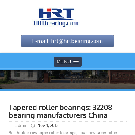
E-mail: hrt@hrtbearing.com
MENU
Tapered roller bearings: 32208
bearing manufacturers China
admin
Nov 4, 2013
Double-row taper roller bearings
,
Four-row taper roller