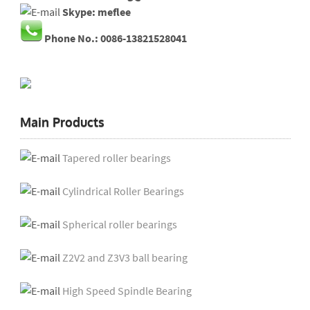
Skype: meflee
Phone No.: 0086-13821528041
Main Products
Tapered roller bearings
Cylindrical Roller Bearings
Spherical roller bearings
Z2V2 and Z3V3 ball bearing
High Speed Spindle Bearing