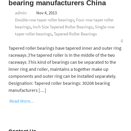
bearing manufacturers China
admin
Nov 4, 2013
Double-row taper roller bearings
,
Four-row taper roller
bearings
,
Inch Size Tapered Roller Bearings
,
Single-row
taper roller bearings
,
Tapered Roller Bearings
0
Tapered roller bearings have tapered inner and outer ring
raceways ,The tapered roller is in the middle of the two
raceways .This kind of bearings can be separated to the
inner ring and roller, maintains a together make up
components and outer ring can be installed separately.
Designation: Tapered roller bearings: 30208 bearing
manufacturers […]
Read More...