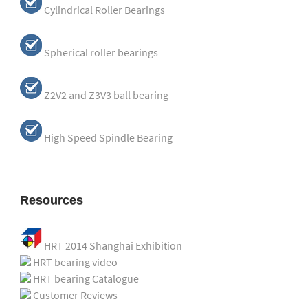
Cylindrical Roller Bearings
Spherical roller bearings
Z2V2 and Z3V3 ball bearing
High Speed Spindle Bearing
Resources
HRT 2014 Shanghai Exhibition
HRT bearing video
HRT bearing Catalogue
Customer Reviews