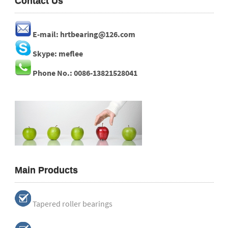
Contact Us
E-mail: hrtbearing@126.com
Skype: meflee
Phone No.: 0086-13821528041
Main Products
Tapered roller bearings