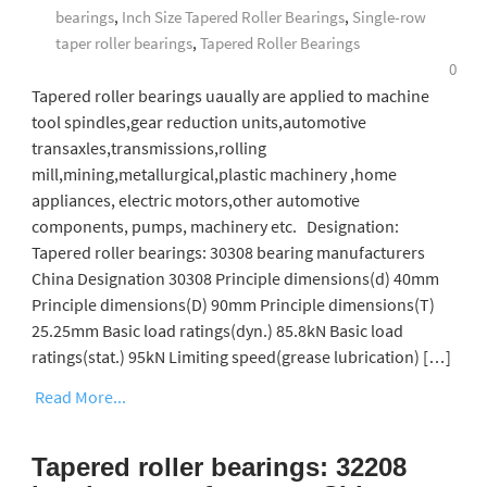
bearings
,
Inch Size Tapered Roller Bearings
,
Single-row
taper roller bearings
,
Tapered Roller Bearings
0
Tapered roller bearings uaually are applied to machine
tool spindles,gear reduction units,automotive
transaxles,transmissions,rolling
mill,mining,metallurgical,plastic machinery ,home
appliances, electric motors,other automotive
components, pumps, machinery etc. Designation:
Tapered roller bearings: 30308 bearing manufacturers
China Designation 30308 Principle dimensions(d) 40mm
Principle dimensions(D) 90mm Principle dimensions(T)
25.25mm Basic load ratings(dyn.) 85.8kN Basic load
ratings(stat.) 95kN Limiting speed(grease lubrication) […]
Read More...
Tapered roller bearings: 32208