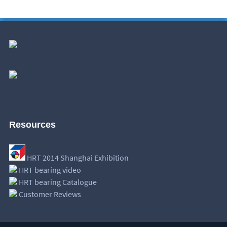
Resources
HRT 2014 Shanghai Exhibition
HRT bearing video
HRT bearing Catalogue
Customer Reviews