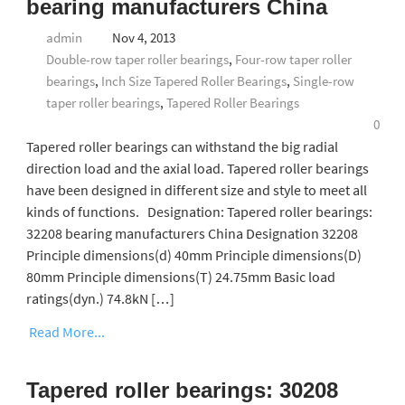
bearing manufacturers China
admin
Nov 4, 2013
Double-row taper roller bearings
,
Four-row taper roller
bearings
,
Inch Size Tapered Roller Bearings
,
Single-row
taper roller bearings
,
Tapered Roller Bearings
0
Tapered roller bearings can withstand the big radial
direction load and the axial load. Tapered roller bearings
have been designed in different size and style to meet all
kinds of functions. Designation: Tapered roller bearings:
32208 bearing manufacturers China Designation 32208
Principle dimensions(d) 40mm Principle dimensions(D)
80mm Principle dimensions(T) 24.75mm Basic load
ratings(dyn.) 74.8kN […]
Read More...
Tapered roller bearings: 30208