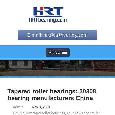
E-mail: hrt@hrtbearing.com
MENU
Tapered roller bearings: 30308
bearing manufacturers China
admin
Nov 4, 2013
Double-row taper roller bearings
,
Four-row taper roller