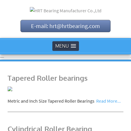
E-mail: hrt@hrtbearing.com
MENU
Tapered Roller bearings
Metric and Inch Size Tapered Roller Bearings
Read More...
Cylindrical Roller Bearing