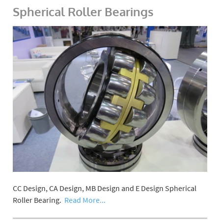
Spherical Roller Bearings
CC Design, CA Design, MB Design and E Design Spherical
Roller Bearing.
Read More...