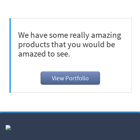
We have some really amazing
products that you would be
amazed to see.
View Portfolio