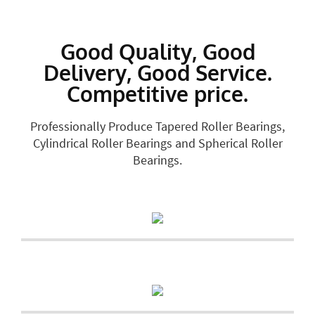
Good Quality, Good
Delivery, Good Service.
Competitive price.
Professionally Produce Tapered Roller Bearings,
Cylindrical Roller Bearings and Spherical Roller
Bearings.