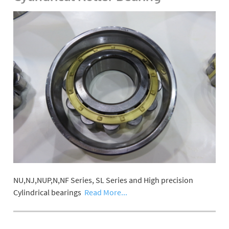
NU,NJ,NUP,N,NF Series, SL Series and High precision
Cylindrical bearings
Read More...