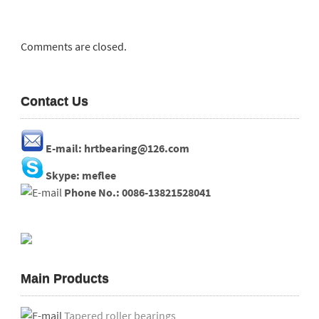
Comments are closed.
Contact Us
E-mail: hrtbearing@126.com
Skype: meflee
Phone No.: 0086-13821528041
Main Products
Tapered roller bearings