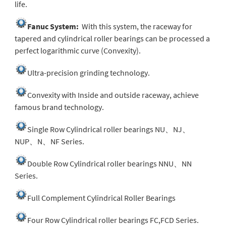
life.
Fanuc System:
With this system, the raceway for
tapered and cylindrical roller bearings can be processed a
perfect logarithmic curve (Convexity).
Ultra-precision grinding technology.
Convexity with Inside and outside raceway, achieve
famous brand technology.
Single Row Cylindrical roller bearings NU、NJ、
NUP、N、NF Series.
Double Row Cylindrical roller bearings NNU、NN
Series.
Full Complement Cylindrical Roller Bearings
Four Row Cylindrical roller bearings FC,FCD Series.