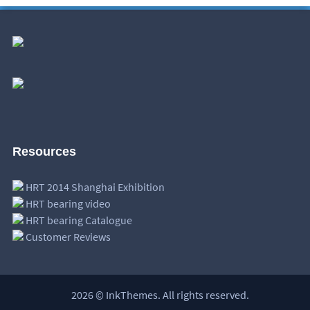
Resources
HRT 2014 Shanghai Exhibition
HRT bearing video
HRT bearing Catalogue
Customer Reviews
2026 © InkThemes. All rights reserved.