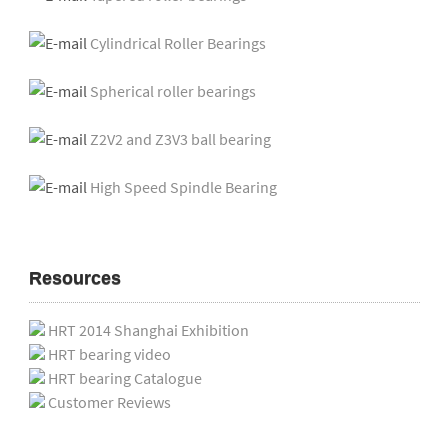
Cylindrical Roller Bearings
Spherical roller bearings
Z2V2 and Z3V3 ball bearing
High Speed Spindle Bearing
Resources
HRT 2014 Shanghai Exhibition
HRT bearing video
HRT bearing Catalogue
Customer Reviews