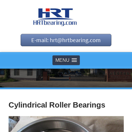
E-mail: hrt@hrtbearing.com
MENU
Cylindrical Roller Bearings