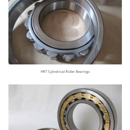
HRT Cylindrical Roller Bearings