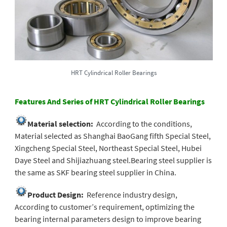
HRT Cylindrical Roller Bearings
Features And Series of HRT Cylindrical Roller Bearings
Material selection:
According to the conditions,
Material selected as Shanghai BaoGang fifth Special Steel,
Xingcheng Special Steel, Northeast Special Steel, Hubei
Daye Steel and Shijiazhuang steel.Bearing steel supplier is
the same as SKF bearing steel supplier in China.
Product Design:
Reference industry design,
According to customer’s requirement, optimizing the
bearing internal parameters design to improve bearing