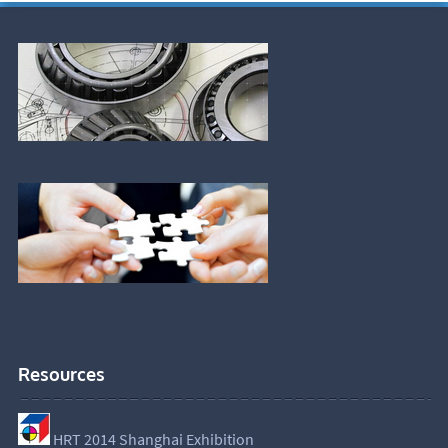
Resources
HRT 2014 Shanghai Exhibition