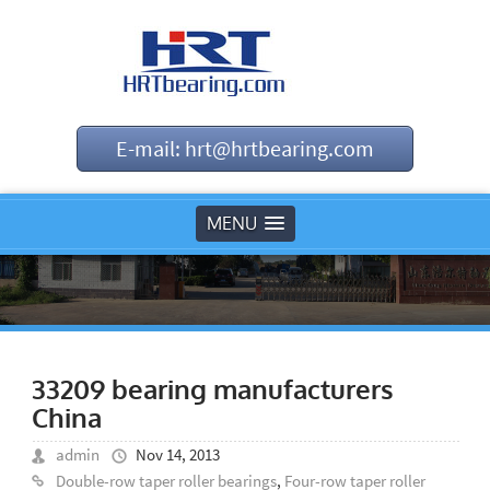
E-mail: hrt@hrtbearing.com
MENU
33209 bearing manufacturers
China
admin
Nov 14, 2013
Double-row taper roller bearings
,
Four-row taper roller