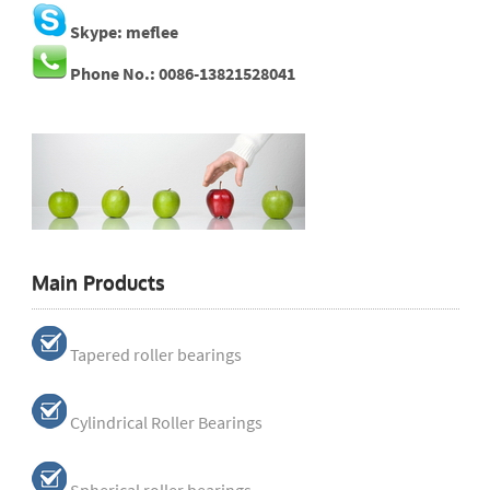
Skype: meflee
Phone No.: 0086-13821528041
Main Products
Tapered roller bearings
Cylindrical Roller Bearings