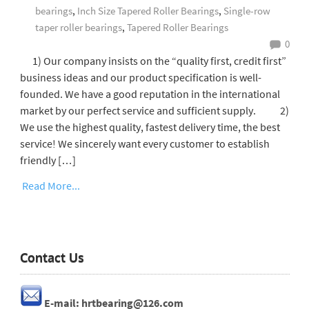
bearings
,
Inch Size Tapered Roller Bearings
,
Single-row
taper roller bearings
,
Tapered Roller Bearings
0
1) Our company insists on the “quality first, credit first”
business ideas and our product specification is well-
founded. We have a good reputation in the international
market by our perfect service and sufficient supply. 2)
We use the highest quality, fastest delivery time, the best
service! We sincerely want every customer to establish
friendly […]
Read More...
Contact Us
E-mail: hrtbearing@126.com