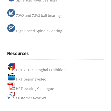
Spherical roller bearings
Z2V2 and Z3V3 ball bearing
High Speed Spindle Bearing
Resources
HRT 2014 Shanghai Exhibition
HRT bearing video
HRT bearing Catalogue
Customer Reviews