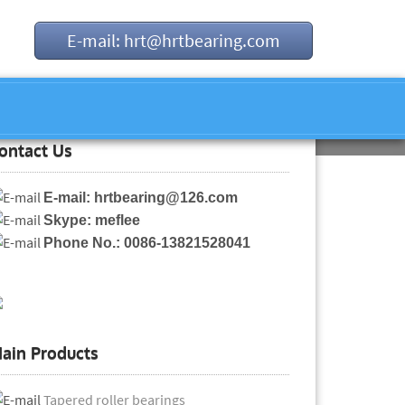
E-mail: hrt@hrtbearing.com
ontact Us
E-mail: hrtbearing@126.com
Skype: meflee
Phone No.: 0086-13821528041
ain Products
Tapered roller bearings