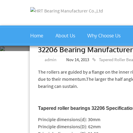
Home
About Us
Why Choose Us
Home
»
Tapered Roller Bearin
32206 Bearing Manufacturer
admin
Nov 14, 2013
Tapered Roller Be
The rollers are guided by a flange on the inner r
due to their momentum.The larger the half angles
bearing can sustain.
Tapered roller bearings 32206 Specificati
Principle dimensions(d): 30mm
Principle dimensions(D): 62mm