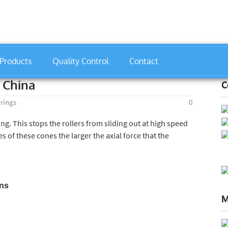
Products
Quality Control
Contact
gs
»
32206 Bearing Manufacturer China
 China
C
arings
0
ing. This stops the rollers from sliding out at high speed
 of these cones the larger the axial force that the
ons
M