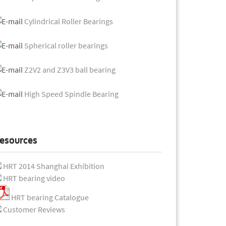
Cylindrical Roller Bearings
Spherical roller bearings
Z2V2 and Z3V3 ball bearing
High Speed Spindle Bearing
esources
HRT 2014 Shanghai Exhibition
HRT bearing video
HRT bearing Catalogue
Customer Reviews