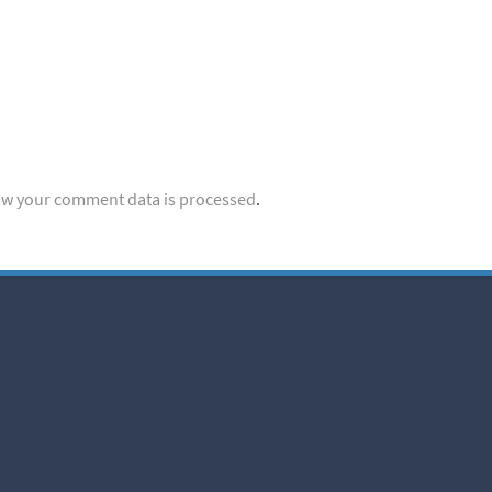
w your comment data is processed
.