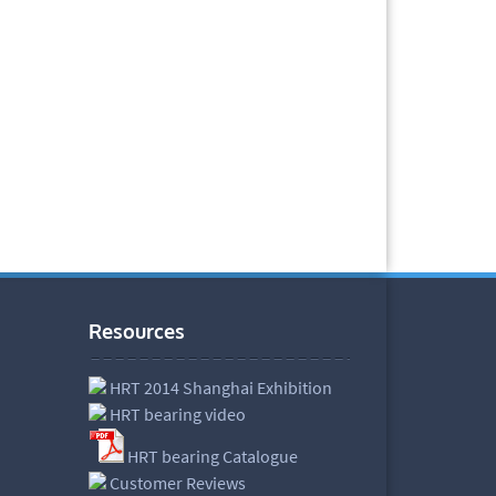
Resources
HRT 2014 Shanghai Exhibition
HRT bearing video
HRT bearing Catalogue
Customer Reviews