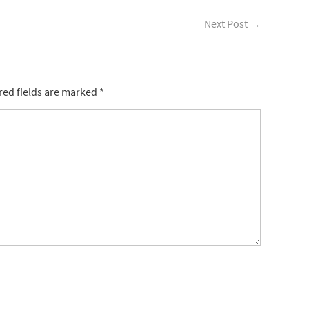
Next Post
→
ed fields are marked
*