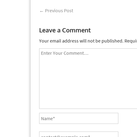
←
Previous Post
Leave a Comment
Your email address will not be published.
Requir