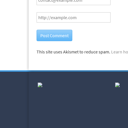
This site uses Akismet to reduce spam.
Learn ho