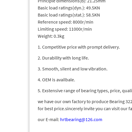
Principle dimensions(B): 21.25mm
Basic load ratings(dyn.): 49.5KN
Basic load ratings(stat.): 58.5KN
Reference speed: 8000r/min
Limiting speed: 11000r/min
Weight: 0.3kg
1. Competitive price with prompt delivery.
2. Durability with long life.
3. Smooth, silent and low vibration.
4. OEM is availbale.
5. Exstensive range of bearing types, price, quali
we have our own factory to produce Bearing 3220
for best price.sincerely invite you can visit our f
our E-mail:
hrtbearing@126.com