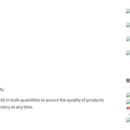
R
ty.
6 in bulk quantities to assure the quality of products
actory at any time.