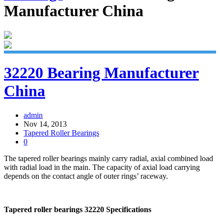
Manufacturer China
32220 Bearing Manufacturer
China
admin
Nov 14, 2013
Tapered Roller Bearings
0
The tapered roller bearings mainly carry radial, axial combined load
with radial load in the main. The capacity of axial load carrying
depends on the contact angle of outer rings’ raceway.
Tapered roller bearings 32220 Specifications