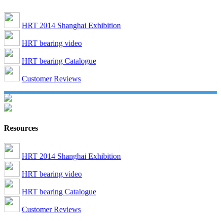
HRT 2014 Shanghai Exhibition
HRT bearing video
HRT bearing Catalogue
Customer Reviews
Resources
HRT 2014 Shanghai Exhibition
HRT bearing video
HRT bearing Catalogue
Customer Reviews