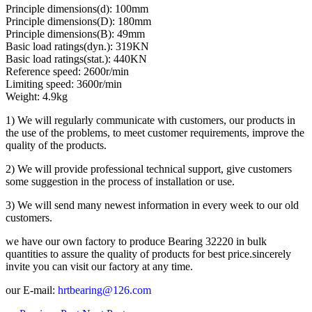
Principle dimensions(d): 100mm
Principle dimensions(D): 180mm
Principle dimensions(B): 49mm
Basic load ratings(dyn.): 319KN
Basic load ratings(stat.): 440KN
Reference speed: 2600r/min
Limiting speed: 3600r/min
Weight: 4.9kg
1) We will regularly communicate with customers, our products in
the use of the problems, to meet customer requirements, improve the
quality of the products.
2) We will provide professional technical support, give customers
some suggestion in the process of installation or use.
3) We will send many newest information in every week to our old
customers.
we have our own factory to produce Bearing 32220 in bulk
quantities to assure the quality of products for best price.sincerely
invite you can visit our factory at any time.
our E-mail:
hrtbearing@126.com