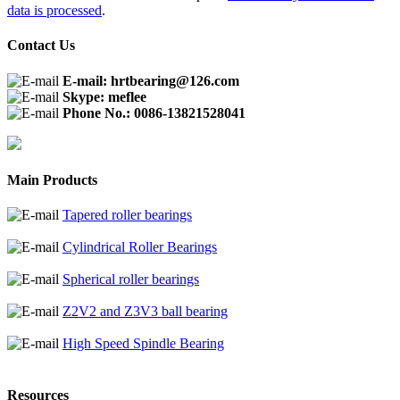
data is processed
.
Contact Us
E-mail: hrtbearing@126.com
Skype: meflee
Phone No.: 0086-13821528041
Main Products
Tapered roller bearings
Cylindrical Roller Bearings
Spherical roller bearings
Z2V2 and Z3V3 ball bearing
High Speed Spindle Bearing
Resources