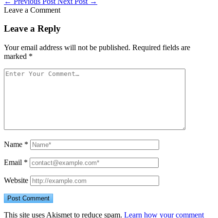
←
Previous Post
Next Post
→
Leave a Comment
Leave a Reply
Your email address will not be published.
Required fields are
marked
*
Name
*
Email
*
Website
This site uses Akismet to reduce spam.
Learn how your comment