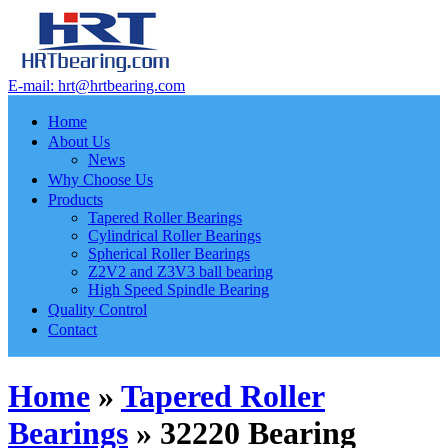
E-mail: hrt@hrtbearing.com
Home
About Us
News
Why Choose Us
Products
Tapered Roller Bearings
Cylindrical Roller Bearings
Spherical Roller Bearings
Z2V2 and Z3V3 ball bearing
High Speed Spindle Bearing
Quality Control
Contact
Home
»
Tapered Roller
Bearings
»
32220 Bearing