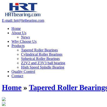
E-mail: hrt@hrtbearing.com
Home
About Us
News
Why Choose Us
Products
Tapered Roller Bearings
Cylindrical Roller Bearings
Spherical Roller Bearings
Z2V2 and Z3V3 ball bearing
High Speed Spindle Bearing
Quality Control
Contact
Home
»
Tapered Roller Bearing