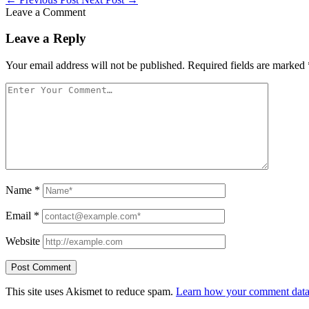
Leave a Comment
Leave a Reply
Your email address will not be published.
Required fields are marked
Name
*
Email
*
Website
This site uses Akismet to reduce spam.
Learn how your comment data 