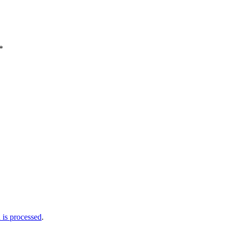
*
is processed
.