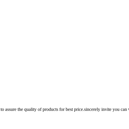
assure the quality of products for best price.sincerely invite you can v