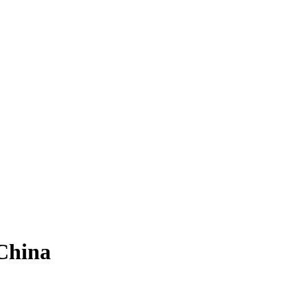
China