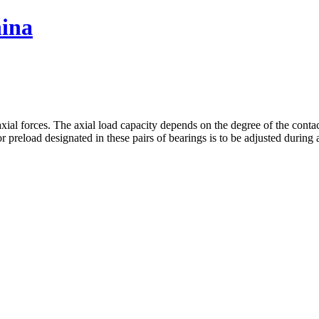
hina
xial forces. The axial load capacity depends on the degree of the contact
r preload designated in these pairs of bearings is to be adjusted during