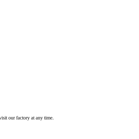
isit our factory at any time.