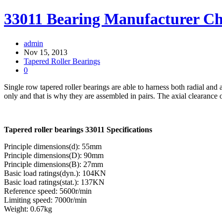
33011 Bearing Manufacturer C
admin
Nov 15, 2013
Tapered Roller Bearings
0
Single row tapered roller bearings are able to harness both radial and a
only and that is why they are assembled in pairs. The axial clearance o
Tapered roller bearings 33011 Specifications
Principle dimensions(d): 55mm
Principle dimensions(D): 90mm
Principle dimensions(B): 27mm
Basic load ratings(dyn.): 104KN
Basic load ratings(stat.): 137KN
Reference speed: 5600r/min
Limiting speed: 7000r/min
Weight: 0.67kg