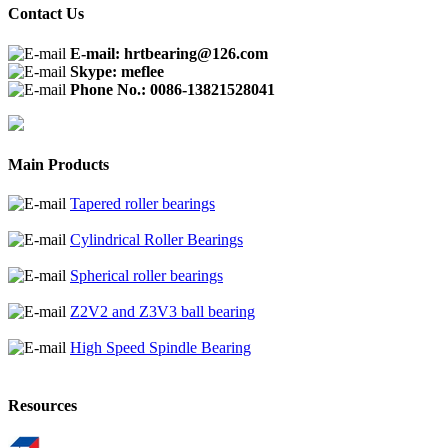
Contact Us
E-mail: hrtbearing@126.com
Skype: meflee
Phone No.: 0086-13821528041
Main Products
Tapered roller bearings
Cylindrical Roller Bearings
Spherical roller bearings
Z2V2 and Z3V3 ball bearing
High Speed Spindle Bearing
Resources