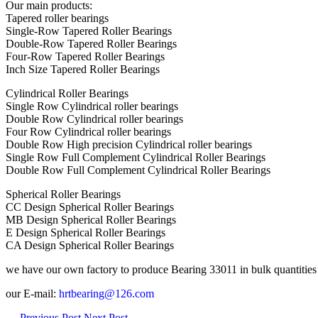
Our main products:
Tapered roller bearings
Single-Row Tapered Roller Bearings
Double-Row Tapered Roller Bearings
Four-Row Tapered Roller Bearings
Inch Size Tapered Roller Bearings
Cylindrical Roller Bearings
Single Row Cylindrical roller bearings
Double Row Cylindrical roller bearings
Four Row Cylindrical roller bearings
Double Row High precision Cylindrical roller bearings
Single Row Full Complement Cylindrical Roller Bearings
Double Row Full Complement Cylindrical Roller Bearings
Spherical Roller Bearings
CC Design Spherical Roller Bearings
MB Design Spherical Roller Bearings
E Design Spherical Roller Bearings
CA Design Spherical Roller Bearings
we have our own factory to produce Bearing 33011 in bulk quantities to 
our E-mail:
hrtbearing@126.com
←
Previous Post
Next Post
→