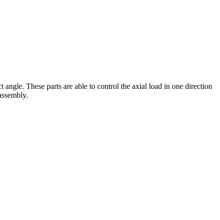
 angle. These parts are able to control the axial load in one direction
 assembly.