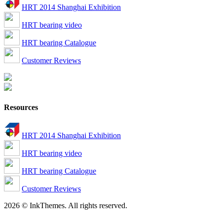
HRT 2014 Shanghai Exhibition
HRT bearing video
HRT bearing Catalogue
Customer Reviews
Resources
HRT 2014 Shanghai Exhibition
HRT bearing video
HRT bearing Catalogue
Customer Reviews
2026 © InkThemes. All rights reserved.