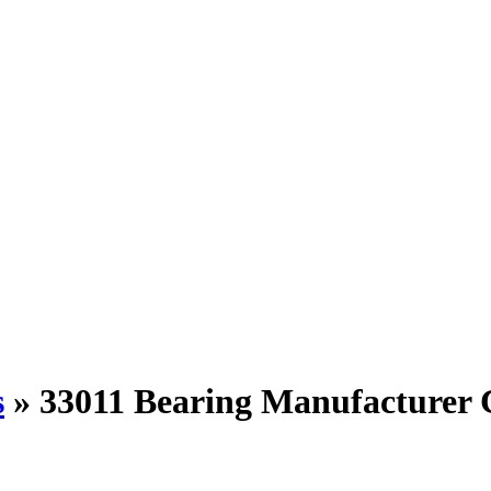
s
»
33011 Bearing Manufacturer 