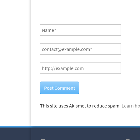
This site uses Akismet to reduce spam.
Learn ho