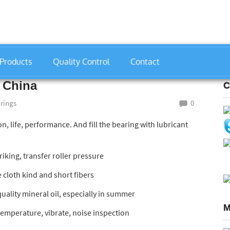
Products
Quality Control
Contact
gs
»
33113 Bearing Manufacturer China
 China
C
arings
0
ion, life, performance. And fill the bearing with lubricant
iking, transfer roller pressure
e cloth kind and short fibers
quality mineral oil, especially in summer
M
temperature, vibrate, noise inspection