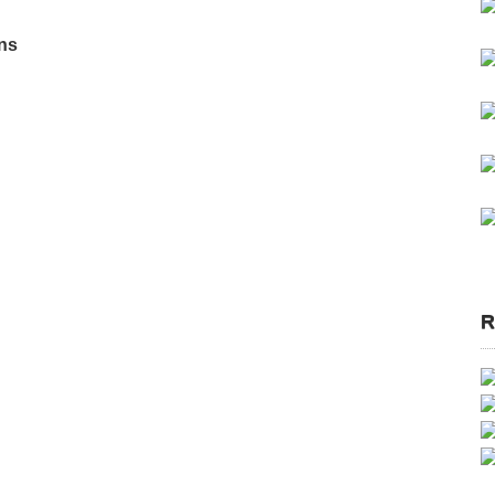
ons
R