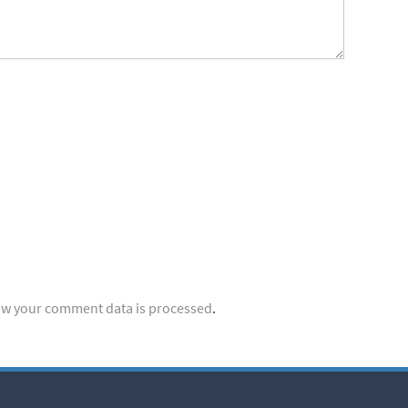
w your comment data is processed
.