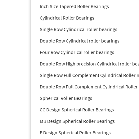
Inch Size Tapered Roller Bearings
Cylindrical Roller Bearings
Single Row Cylindrical roller bearings
Double Row Cylindrical roller bearings
Four Row Cylindrical roller bearings
Double Row High precision Cylindrical roller be
Single Row Full Complement Cylindrical Roller 
Double Row Full Complement Cylindrical Roller
Spherical Roller Bearings
CC Design Spherical Roller Bearings
MB Design Spherical Roller Bearings
E Design Spherical Roller Bearings