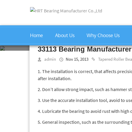
Home
About Us
Why Choose Us
Home
»
Tapered Roller Bearin
33113 Bearing Manufacturer
admin
Nov 15, 2013
Tapered Roller Be
1. The installation is correct, that affects precis
after installation.
2. Don’t allow strong impact, such as hammer str
3. Use the accurate installation tool, avoid to us
4. Lubricate the bearing to avoid rust with high 
5. General inspection, such as the surrounding 