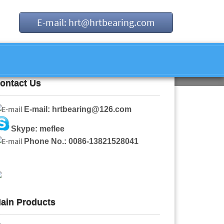
E-mail: hrt@hrtbearing.com
ontact Us
E-mail: hrtbearing@126.com
Skype: meflee
Phone No.: 0086-13821528041
ain Products