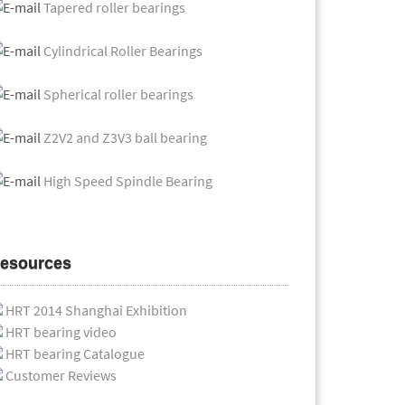
Tapered roller bearings
Cylindrical Roller Bearings
Spherical roller bearings
Z2V2 and Z3V3 ball bearing
High Speed Spindle Bearing
esources
HRT 2014 Shanghai Exhibition
HRT bearing video
HRT bearing Catalogue
Customer Reviews