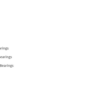
arings
Bearings
 Bearings