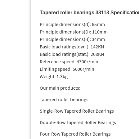
Tapered roller bearings 33113 Specificati
Principle dimensions(d): 65mm
Principle dimensions(D): 110mm
Principle dimensions(B): 34mm
Basic load ratings(dyn.): 142KN
Basic load ratings(stat.): 208KN
Reference speed: 4300r/min
Limiting speed: 5600r/min
Weight: 1.3kg
Our main products:
Tapered roller bearings
Single-Row Tapered Roller Bearings
Double-Row Tapered Roller Bearings
Four-Row Tapered Roller Bearings