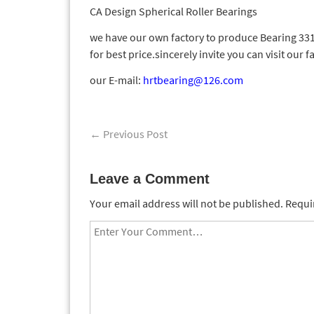
CA Design Spherical Roller Bearings
we have our own factory to produce Bearing 3311
for best price.sincerely invite you can visit our f
our E-mail:
hrtbearing@126.com
←
Previous Post
Leave a Comment
Your email address will not be published.
Requir