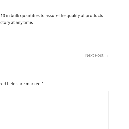
3 in bulk quantities to assure the quality of products
actory at any time.
Next Post
→
ed fields are marked
*