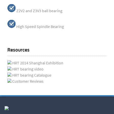
Z2V2 and Z3V3 ball bearing
High Speed Spindle Bearing
Resources
HRT 2014 Shanghai Exhibition
HRT bearing video
HRT bearing Catalogue
Customer Reviews