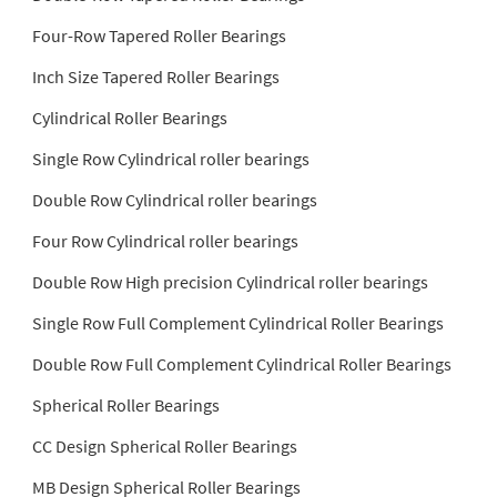
Four-Row Tapered Roller Bearings
Inch Size Tapered Roller Bearings
Cylindrical Roller Bearings
Single Row Cylindrical roller bearings
Double Row Cylindrical roller bearings
Four Row Cylindrical roller bearings
Double Row High precision Cylindrical roller bearings
Single Row Full Complement Cylindrical Roller Bearings
Double Row Full Complement Cylindrical Roller Bearings
Spherical Roller Bearings
CC Design Spherical Roller Bearings
MB Design Spherical Roller Bearings