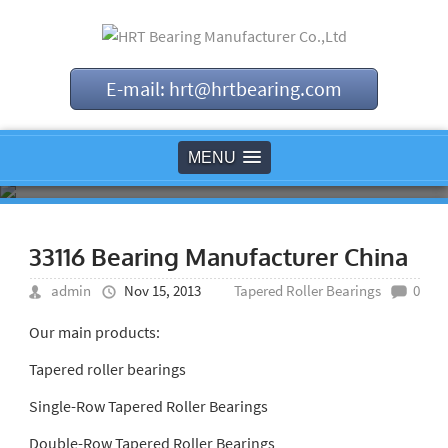
E-mail: hrt@hrtbearing.com
MENU
33116 Bearing Manufacturer China
admin
Nov 15, 2013
Tapered Roller Bearings
0
Our main products:
Tapered roller bearings
Single-Row Tapered Roller Bearings
Double-Row Tapered Roller Bearings