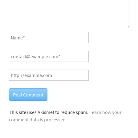
This site uses Akismet to reduce spam.
Learn how your
comment data is processed
.