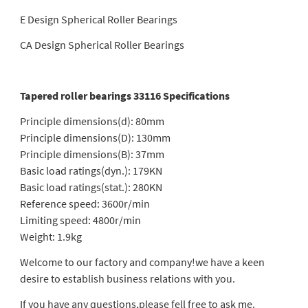
E Design Spherical Roller Bearings
CA Design Spherical Roller Bearings
Tapered roller bearings 33116 Specifications
Principle dimensions(d): 80mm
Principle dimensions(D): 130mm
Principle dimensions(B): 37mm
Basic load ratings(dyn.): 179KN
Basic load ratings(stat.): 280KN
Reference speed: 3600r/min
Limiting speed: 4800r/min
Weight: 1.9kg
Welcome to our factory and company!we have a keen
desire to establish business relations with you.
If you have any questions,please fell free to ask me.