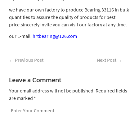
we have our own factory to produce Bearing 33116 in bulk
quantities to assure the quality of products for best
price.sincerely invite you can visit our factory at any time.
our E-mail:
hrtbearing@126.com
←
Previous Post
Next Post
→
Leave a Comment
Your email address will not be published.
Required fields
are marked
*