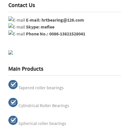
Contact Us
E-mail: hrtbearing@126.com
Skype: meflee
Phone No.: 0086-13821528041
Main Products
Tapered roller bearings
Cylindrical Roller Bearings
Spherical roller bearings