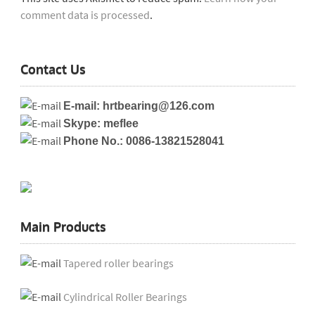
comment data is processed
.
Contact Us
E-mail: hrtbearing@126.com
Skype: meflee
Phone No.: 0086-13821528041
Main Products
Tapered roller bearings
Cylindrical Roller Bearings