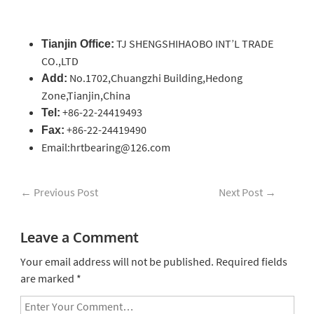
TJ SHENGSHIHAOBO INT’L TRADE
Tianjin Office:
CO.,LTD
No.1702,Chuangzhi Building,Hedong
Add:
Zone,Tianjin,China
+86-22-24419493
Tel:
+86-22-24419490
Fax:
Email:hrtbearing@126.com
←
Previous Post
Next Post
→
Leave a Comment
Your email address will not be published.
Required fields
are marked
*