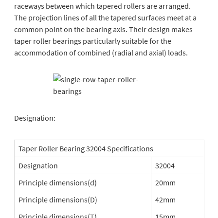
raceways between which tapered rollers are arranged.
The projection lines of all the tapered surfaces meet at a
common point on the bearing axis. Their design makes
taper roller bearings particularly suitable for the
accommodation of combined (radial and axial) loads.
Designation:
Taper Roller Bearing 32004 Specifications
Designation
32004
Principle dimensions(d)
20mm
Principle dimensions(D)
42mm
Principle dimensions(T)
15mm