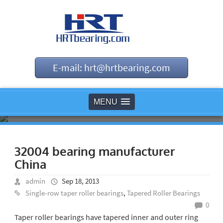
E-mail: hrt@hrtbearing.com
MENU
32004 bearing manufacturer
China
admin
Sep 18, 2013
Single-row taper roller bearings
,
Tapered Roller Bearings
0
Taper roller bearings have tapered inner and outer ring