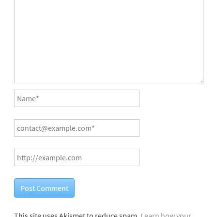
This site uses Akismet to reduce spam.
Learn how your