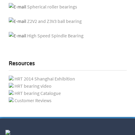
Spherical roller bearings
Z2V2 and Z3V3 ball bearing
High Speed Spindle Bearing
Resources
HRT 2014 Shanghai Exhibition
HRT bearing video
HRT bearing Catalogue
Customer Reviews