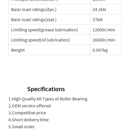
Basic load ratings(dyn.)
24.2kN
Basic load ratings(stat.)
27kN
Limiting speed(grease lubrication)
12000r/min
Limiting speed(oil lubrication)
16000r/min
Weight
0.097kg
Specifications
1.High Quality All Types of Roller Bearing
2.OEM service offered
3.Competitive price
4.Short delivery time
5.Small order