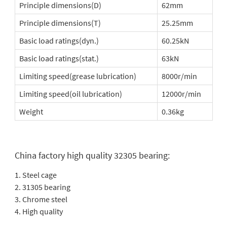
Principle dimensions(D)
62mm
Principle dimensions(T)
25.25mm
Basic load ratings(dyn.)
60.25kN
Basic load ratings(stat.)
63kN
Limiting speed(grease lubrication)
8000r/min
Limiting speed(oil lubrication)
12000r/min
Weight
0.36kg
China factory high quality 32305 bearing:
1. Steel cage
2. 31305 bearing
3. Chrome steel
4. High quality