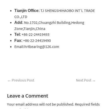
TJ SHENGSHIHAOBO INT’L TRADE
Tianjin Office:
CO.,LTD
No.1702,Chuangzhi Building,Hedong
Add:
Zone,Tianjin,China
+86-22-24419493
Tel:
+86-22-24419490
Fax:
Email:hrtbearing@126.com
←
Previous Post
Next Post
→
Leave a Comment
Your email address will not be published.
Required fields