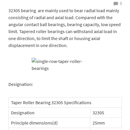
0
32305 bearing are mainly used to bear radial load mainly
consisting of radial and axial load. Compared with the
angular contact ball bearings, bearing capacity, low speed
limit. Tapered roller bearings can withstand axial load in
one direction, to limit the shaft or housing axial
displacement in one direction.
Designation:
Taper Roller Bearing 32305 Specifications
Designation
32305
Principle dimensions(d)
25mm