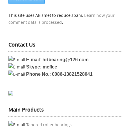
This site uses Akismet to reduce spam.
Learn how your
comment data is processed
.
Contact Us
E-mail: hrtbearing@126.com
Skype: meflee
Phone No.: 0086-13821528041
Main Products
Tapered roller bearings