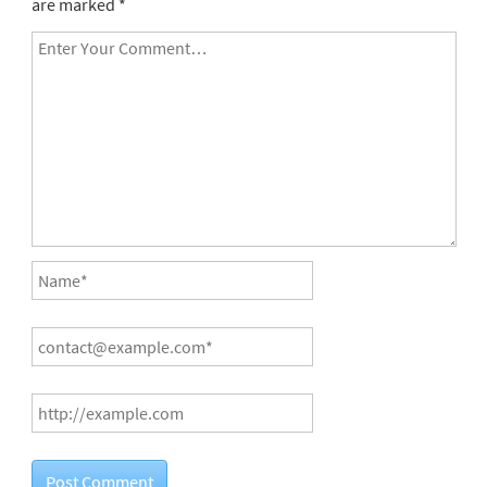
are marked
*