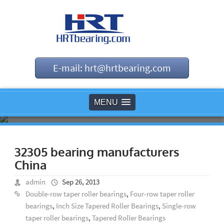
E-mail: hrt@hrtbearing.com
MENU
32305 bearing manufacturers
China
admin
Sep 26, 2013
Double-row taper roller bearings
,
Four-row taper roller
bearings
,
Inch Size Tapered Roller Bearings
,
Single-row
taper roller bearings
,
Tapered Roller Bearings