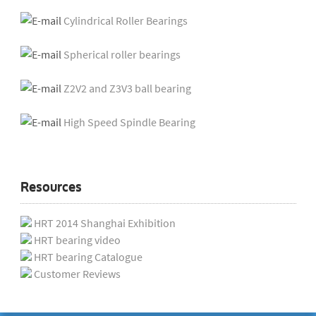
Cylindrical Roller Bearings
Spherical roller bearings
Z2V2 and Z3V3 ball bearing
High Speed Spindle Bearing
Resources
HRT 2014 Shanghai Exhibition
HRT bearing video
HRT bearing Catalogue
Customer Reviews