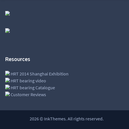
Resources
HRT 2014 Shanghai Exhibition
HRT bearing video
HRT bearing Catalogue
Customer Reviews
2026 © InkThemes. All rights reserved.