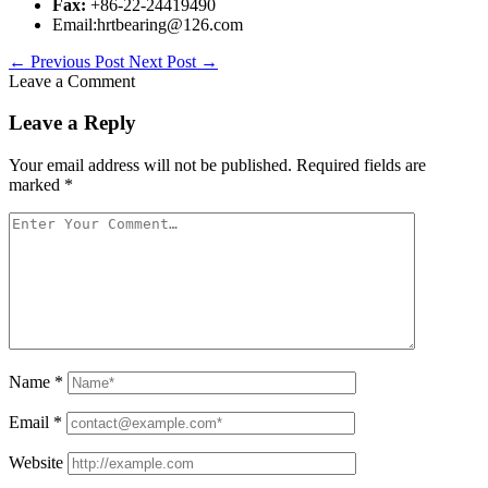
Fax:
+86-22-24419490
Email:hrtbearing@126.com
←
Previous Post
Next Post
→
Leave a Comment
Leave a Reply
Your email address will not be published.
Required fields are
marked
*
Name
*
Email
*
Website