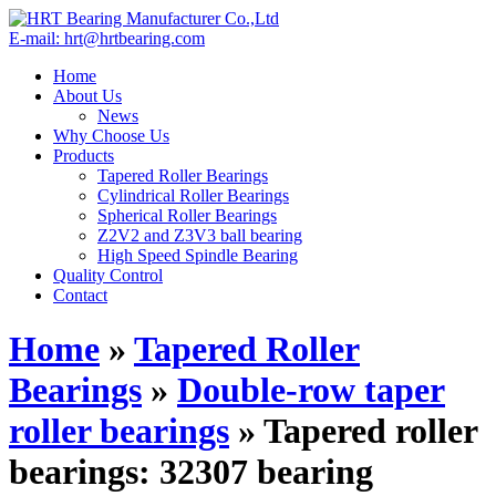
E-mail: hrt@hrtbearing.com
Home
About Us
News
Why Choose Us
Products
Tapered Roller Bearings
Cylindrical Roller Bearings
Spherical Roller Bearings
Z2V2 and Z3V3 ball bearing
High Speed Spindle Bearing
Quality Control
Contact
Home
»
Tapered Roller
Bearings
»
Double-row taper
roller bearings
»
Tapered roller
bearings: 32307 bearing