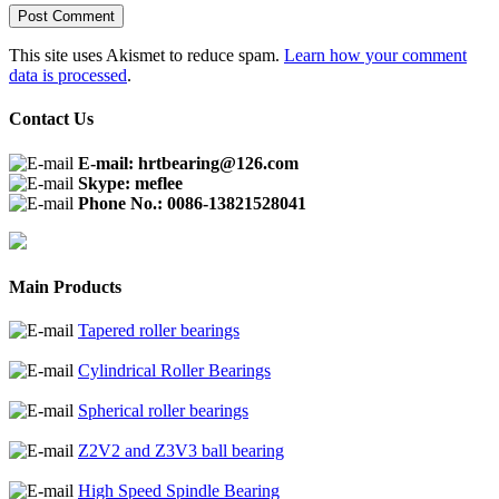
This site uses Akismet to reduce spam.
Learn how your comment
data is processed
.
Contact Us
E-mail: hrtbearing@126.com
Skype: meflee
Phone No.: 0086-13821528041
Main Products
Tapered roller bearings
Cylindrical Roller Bearings
Spherical roller bearings
Z2V2 and Z3V3 ball bearing
High Speed Spindle Bearing