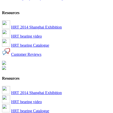
Resources
HRT 2014 Shanghai Exhibition
HRT bearing video
HRT bearing Catalogue
Customer Reviews
Resources
HRT 2014 Shanghai Exhibition
HRT bearing video
HRT bearing Catalogue