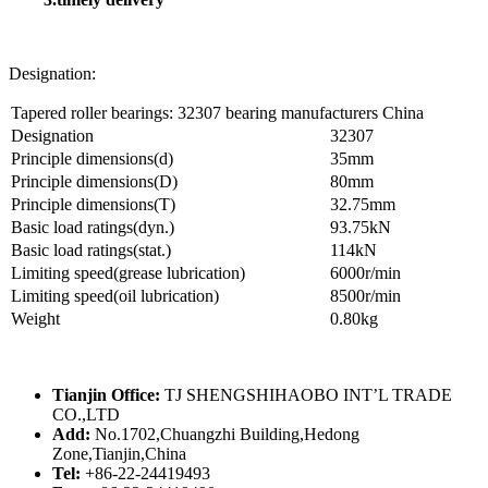
Designation:
Tapered roller bearings: 32307 bearing manufacturers China
Designation
32307
Principle dimensions(d)
35mm
Principle dimensions(D)
80mm
Principle dimensions(T)
32.75mm
Basic load ratings(dyn.)
93.75kN
Basic load ratings(stat.)
114kN
Limiting speed(grease lubrication)
6000r/min
Limiting speed(oil lubrication)
8500r/min
Weight
0.80kg
Tianjin Office:
TJ SHENGSHIHAOBO INT’L TRADE
CO.,LTD
Add:
No.1702,Chuangzhi Building,Hedong
Zone,Tianjin,China
Tel:
+86-22-24419493