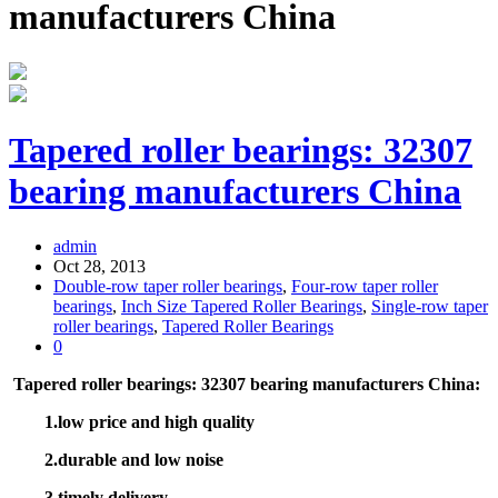
manufacturers China
Tapered roller bearings: 32307
bearing manufacturers China
admin
Oct 28, 2013
Double-row taper roller bearings
,
Four-row taper roller
bearings
,
Inch Size Tapered Roller Bearings
,
Single-row taper
roller bearings
,
Tapered Roller Bearings
0
Tapered roller bearings: 32307 bearing manufacturers China:
1.low price and high quality
2.durable and low noise
3.timely delivery