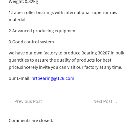
Weight: 0.32kg
1.Taper roller bearings with international superior raw
material
2.Advanced producing equipment
3.Good control system
we have our own factory to produce Bearing 30207 in bulk
quantities to assure the quality of products for best
price.sincerely invite you can visit our factory at any time.
our E-mail:
hrtbearing@126.com
←
Previous Post
Next Post
→
Comments are closed.