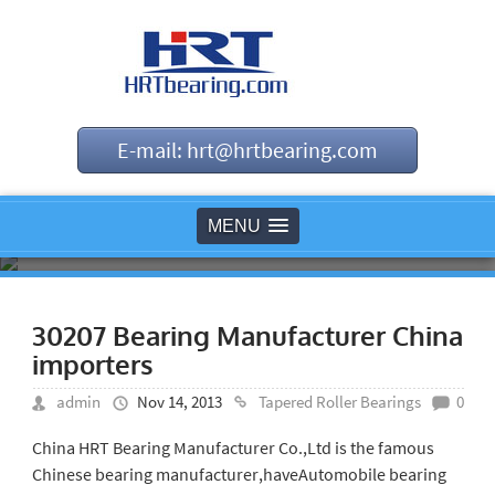
E-mail: hrt@hrtbearing.com
MENU
30207 Bearing Manufacturer China
importers
admin
Nov 14, 2013
Tapered Roller Bearings
0
China HRT Bearing Manufacturer Co.,Ltd is the famous
Chinese bearing manufacturer,haveAutomobile bearing