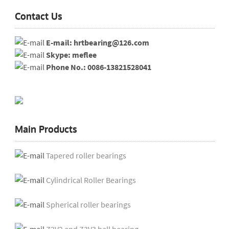
Contact Us
E-mail: hrtbearing@126.com
Skype: meflee
Phone No.: 0086-13821528041
Main Products
Tapered roller bearings
Cylindrical Roller Bearings
Spherical roller bearings