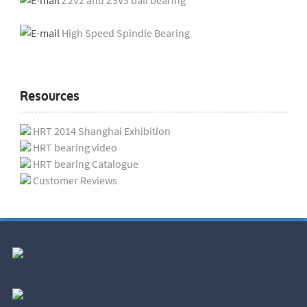
Z2V2 and Z3V3 ball bearing
High Speed Spindle Bearing
Resources
HRT 2014 Shanghai Exhibition
HRT bearing video
HRT bearing Catalogue
Customer Reviews