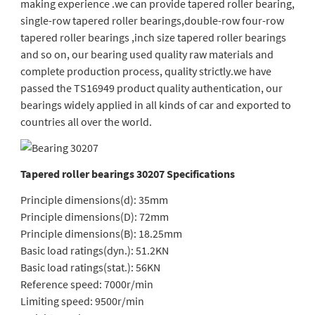
making experience .we can provide tapered roller bearing,
single-row tapered roller bearings,double-row four-row
tapered roller bearings ,inch size tapered roller bearings
and so on, our bearing used quality raw materials and
complete production process, quality strictly.we have
passed the TS16949 product quality authentication, our
bearings widely applied in all kinds of car and exported to
countries all over the world.
Tapered roller bearings 30207 Specifications
Principle dimensions(d): 35mm
Principle dimensions(D): 72mm
Principle dimensions(B): 18.25mm
Basic load ratings(dyn.): 51.2KN
Basic load ratings(stat.): 56KN
Reference speed: 7000r/min
Limiting speed: 9500r/min