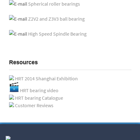
Spherical roller bearings
Z2V2 and Z3V3 ball bearing
High Speed Spindle Bearing
Resources
HRT 2014 Shanghai Exhibition
HRT bearing video
HRT bearing Catalogue
Customer Reviews