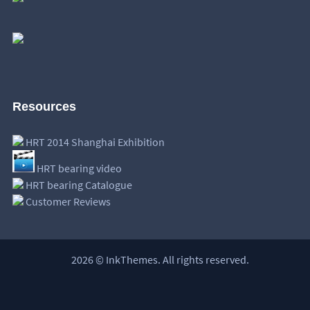
Resources
HRT 2014 Shanghai Exhibition
HRT bearing video
HRT bearing Catalogue
Customer Reviews
2026 © InkThemes. All rights reserved.