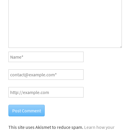
This site uses Akismet to reduce spam.
Learn how your