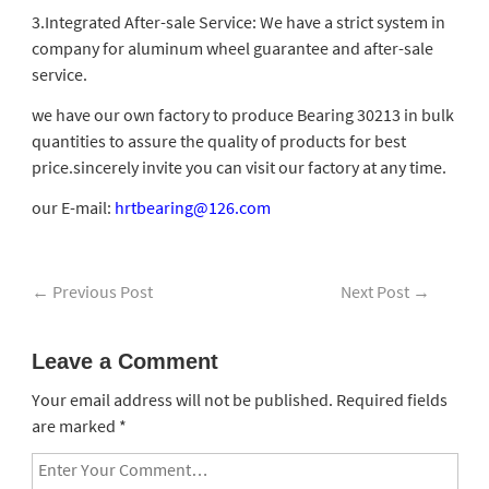
3.Integrated After-sale Service: We have a strict system in
company for aluminum wheel guarantee and after-sale
service.
we have our own factory to produce Bearing 30213 in bulk
quantities to assure the quality of products for best
price.sincerely invite you can visit our factory at any time.
our E-mail:
hrtbearing@126.com
←
Previous Post
Next Post
→
Leave a Comment
Your email address will not be published.
Required fields
are marked
*