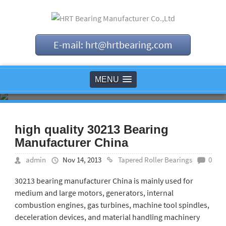
E-mail: hrt@hrtbearing.com
MENU
high quality 30213 Bearing
Manufacturer China
admin
Nov 14, 2013
Tapered Roller Bearings
0
30213 bearing manufacturer China is mainly used for
medium and large motors, generators, internal
combustion engines, gas turbines, machine tool spindles,
deceleration devices, and material handling machinery