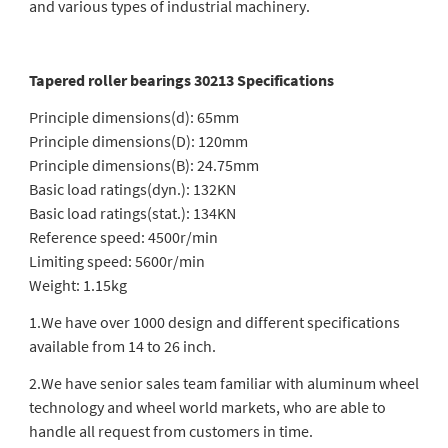
and various types of industrial machinery.
Tapered roller bearings 30213 Specifications
Principle dimensions(d): 65mm
Principle dimensions(D): 120mm
Principle dimensions(B): 24.75mm
Basic load ratings(dyn.): 132KN
Basic load ratings(stat.): 134KN
Reference speed: 4500r/min
Limiting speed: 5600r/min
Weight: 1.15kg
1.We have over 1000 design and different specifications
available from 14 to 26 inch.
2.We have senior sales team familiar with aluminum wheel
technology and wheel world markets, who are able to
handle all request from customers in time.