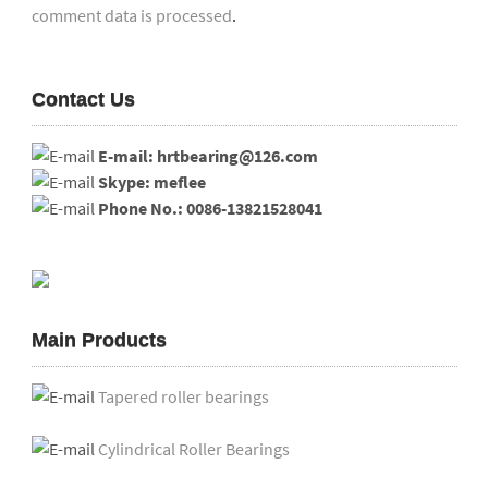
comment data is processed
.
Contact Us
E-mail: hrtbearing@126.com
Skype: meflee
Phone No.: 0086-13821528041
Main Products
Tapered roller bearings
Cylindrical Roller Bearings