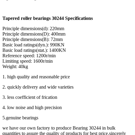
Tapered roller bearings 30244 Specifications
Principle dimensions(d): 220mm
Principle dimensions(D): 400mm
Principle dimensions(B): 72mm
Basic load ratings(dyn.): 990KN
Basic load ratings(stat.): 1400KN
Reference speed: 1200r/min
Limiting speed: 1600r/min
Weight: 40kg
1. high quality and reasonable price
2. quickly delivery and wide varieties
3. less coefficient of frication
4. low noise and high precision
5.genuine bearings
we have our own factory to produce Bearing 30244 in bulk
quantities to assure the quality of products for best price.sincerely