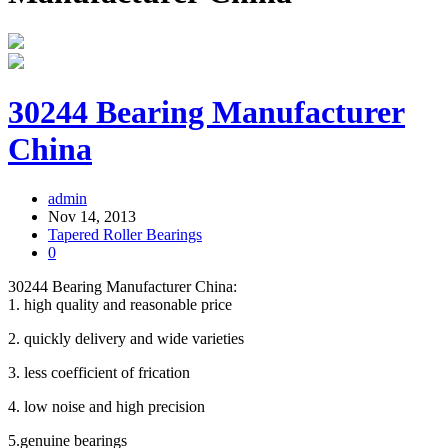
30244 Bearing Manufacturer
China
admin
Nov 14, 2013
Tapered Roller Bearings
0
30244 Bearing Manufacturer China:
1. high quality and reasonable price
2. quickly delivery and wide varieties
3. less coefficient of frication
4. low noise and high precision
5.genuine bearings