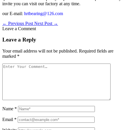
invite you can visit our factory at any time.
our E-mail:
hrtbearing@126.com
←
Previous Post
Next Post
→
Leave a Comment
Leave a Reply
Your email address will not be published.
Required fields are
marked
*
Name
*
Email
*