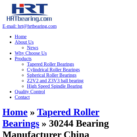
E-mail: hrt@hrtbearing.com
Home
About Us
News
Why Choose Us
Products
Tapered Roller Bearings
Cylindrical Roller Bearings
Spherical Roller Bearings
Z2V2 and Z3V3 ball bearing
High Speed Spindle Bearing
Quality Control
Contact
Home
»
Tapered Roller
Bearings
»
30244 Bearing
Manufacturer China