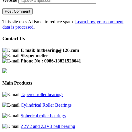
Website
This site uses Akismet to reduce spam.
Learn how your comment
data is processed
.
Contact Us
E-mail: hrtbearing@126.com
Skype: meflee
Phone No.: 0086-13821528041
Main Products
Tapered roller bearings
Cylindrical Roller Bearings
Spherical roller bearings
Z2V2 and Z3V3 ball bearing