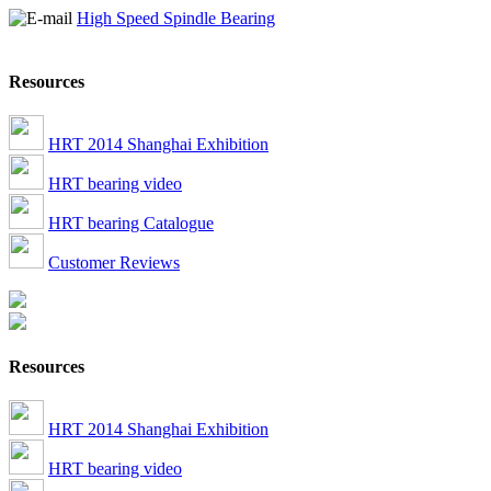
High Speed Spindle Bearing
Resources
HRT 2014 Shanghai Exhibition
HRT bearing video
HRT bearing Catalogue
Customer Reviews
Resources
HRT 2014 Shanghai Exhibition
HRT bearing video