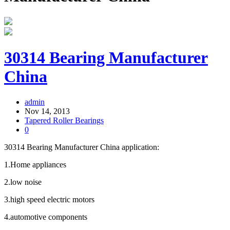
30314 Bearing Manufacturer
China
admin
Nov 14, 2013
Tapered Roller Bearings
0
30314 Bearing Manufacturer China application:
1.Home appliances
2.low noise
3.high speed electric motors
4.automotive components