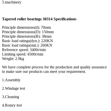
5.machinery
Tapered roller bearings 30314 Specifications
Principle dimensions(d): 70mm
Principle dimensions(D): 150mm
Principle dimensions(B): 38mm
Basic load ratings(dyn.): 220KN
Basic load ratings(stat.): 260KN
Reference speed: 3400r/min
Limiting speed: 4500r/min
Weight: 2.9kg
We have complete process for the production and quality assurance
to make sure our products can meet your requirement.
1.Assembly
2.Windage test
3.Cleaning
4.Rotary test