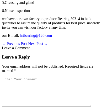
5.Greasing and gland
6.Noise inspection
we have our own factory to produce Bearing 30314 in bulk
quantities to assure the quality of products for best price.sincerely
invite you can visit our factory at any time.
our E-mail:
hrtbearing@126.com
←
Previous Post
Next Post
→
Leave a Comment
Leave a Reply
Your email address will not be published.
Required fields are
marked
*