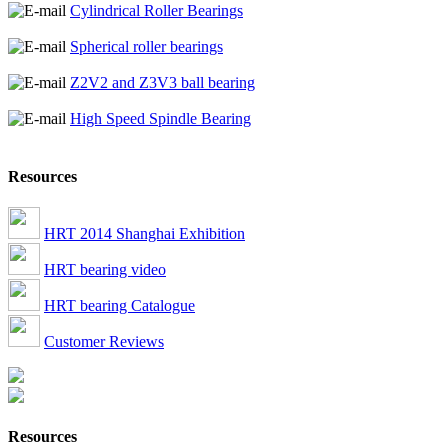
Cylindrical Roller Bearings
Spherical roller bearings
Z2V2 and Z3V3 ball bearing
High Speed Spindle Bearing
Resources
HRT 2014 Shanghai Exhibition
HRT bearing video
HRT bearing Catalogue
Customer Reviews
Resources