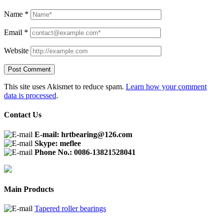
Name
*
Email
*
Website
This site uses Akismet to reduce spam.
Learn how your comment
data is processed
.
Contact Us
E-mail: hrtbearing@126.com
Skype: meflee
Phone No.: 0086-13821528041
Main Products
Tapered roller bearings