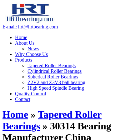
E-mail: hrt@hrtbearing.com
Home
About Us
News
Why Choose Us
Products
Tapered Roller Bearings
Cylindrical Roller Bearings
Spherical Roller Bearings
Z2V2 and Z3V3 ball bearing
High Speed Spindle Bearing
Quality Control
Contact
Home
»
Tapered Roller
Bearings
»
30314 Bearing
Manufacturer China