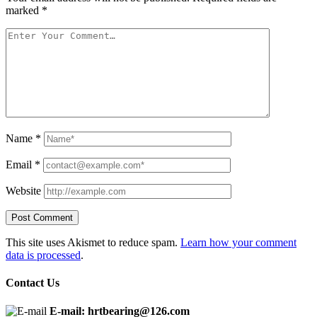
marked
*
Name
*
Email
*
Website
This site uses Akismet to reduce spam.
Learn how your comment
data is processed
.
Contact Us
E-mail: hrtbearing@126.com