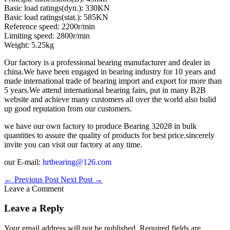
Basic load ratings(dyn.): 330KN
Basic load ratings(stat.): 585KN
Reference speed: 2200r/min
Limiting speed: 2800r/min
Weight: 5.25kg
Our factory is a professional bearing manufacturer and dealer in
china.We have been engaged in bearing industry for 10 years and
made international trade of bearing import and export for more than
5 years.We attend international bearing fairs, put in many B2B
website and achieve many customers all over the world also bulid
up good reputation from our customers.
we have our own factory to produce Bearing 32028 in bulk
quantities to assure the quality of products for best price.sincerely
invite you can visit our factory at any time.
our E-mail:
hrtbearing@126.com
←
Previous Post
Next Post
→
Leave a Comment
Leave a Reply
Your email address will not be published.
Required fields are