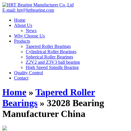
E-mail: hrt@hrtbearing.com
Home
About Us
News
Why Choose Us
Products
Tapered Roller Bearings
Cylindrical Roller Bearings
Spherical Roller Bearings
Z2V2 and Z3V3 ball bearing
High Speed Spindle Bearing
Quality Control
Contact
Home
»
Tapered Roller
Bearings
»
32028 Bearing
Manufacturer China