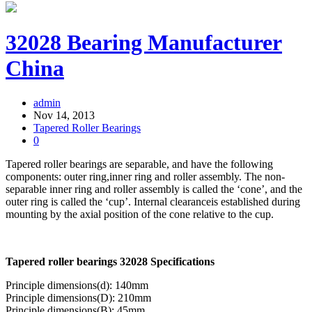
32028 Bearing Manufacturer
China
admin
Nov 14, 2013
Tapered Roller Bearings
0
Tapered roller bearings are separable, and have the following
components: outer ring,inner ring and roller assembly. The non-
separable inner ring and roller assembly is called the ‘cone’, and the
outer ring is called the ‘cup’. Internal clearanceis established during
mounting by the axial position of the cone relative to the cup.
Tapered roller bearings 32028 Specifications
Principle dimensions(d): 140mm
Principle dimensions(D): 210mm
Principle dimensions(B): 45mm