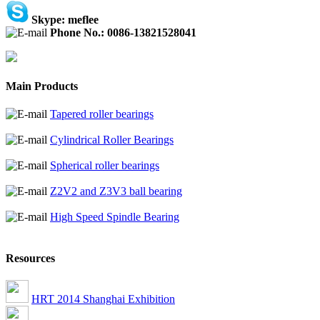
Skype: meflee
Phone No.: 0086-13821528041
Main Products
Tapered roller bearings
Cylindrical Roller Bearings
Spherical roller bearings
Z2V2 and Z3V3 ball bearing
High Speed Spindle Bearing
Resources
HRT 2014 Shanghai Exhibition