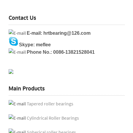
Contact Us
E-mail: hrtbearing@126.com
Skype: meflee
Phone No.: 0086-13821528041
Main Products
Tapered roller bearings
Cylindrical Roller Bearings
Spherical roller bearings