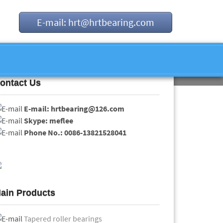
E-mail: hrt@hrtbearing.com
ontact Us
E-mail: hrtbearing@126.com
Skype: meflee
Phone No.: 0086-13821528041
ain Products
Tapered roller bearings