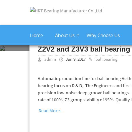
Home
About Us
Why Choose Us
ball bearing
Z2V2 and Z3V3 ball bearing
admin
Jun 9, 2017
ball bearing
Automatic production line for ball bearing As t
bearing focus on R & D, The Engineers and first
precision low-noise deep groove ball bearings. 
rate of 100%, Z3 group stability of 95%. Quality l
Read More...