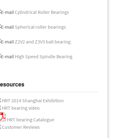
Cylindrical Roller Bearings
Spherical roller bearings
Z2V2 and Z3V3 ball bearing
High Speed Spindle Bearing
esources
HRT 2014 Shanghai Exhibition
HRT bearing video
HRT bearing Catalogue
Customer Reviews