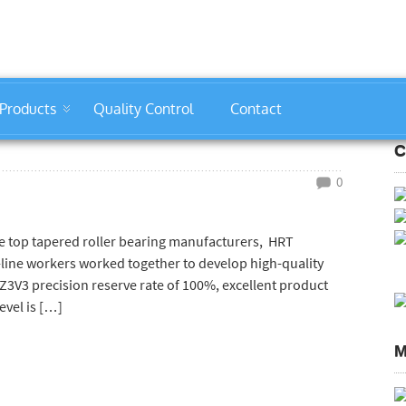
Products
Quality Control
Contact
C
0
he top tapered roller bearing manufacturers, HRT
-line workers worked together to develop high-quality
Z3V3 precision reserve rate of 100%, excellent product
evel is […]
M