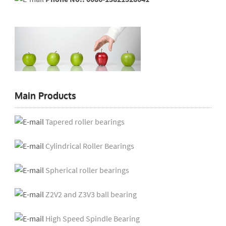
Main Products
Tapered roller bearings
Cylindrical Roller Bearings
Spherical roller bearings
Z2V2 and Z3V3 ball bearing
High Speed Spindle Bearing