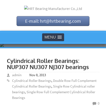
E-mail: hrt@hrtbearing.com
MENU
Cylindrical Roller Bearings:
NUP307 NU307 NJ307 bearings
admin
Nov 8, 2013
Cylindrical Roller Bearings
,
Double Row Full Complement
Cylindrical Roller Bearings
,
Single Row Cylindrical roller
bearings
,
Single Row Full Complement Cylindrical Roller
Bearings
0