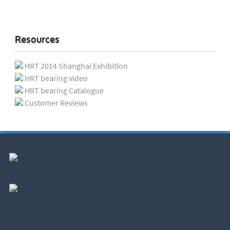
Resources
HRT 2014 Shanghai Exhibition
HRT bearing video
HRT bearing Catalogue
Customer Reviews