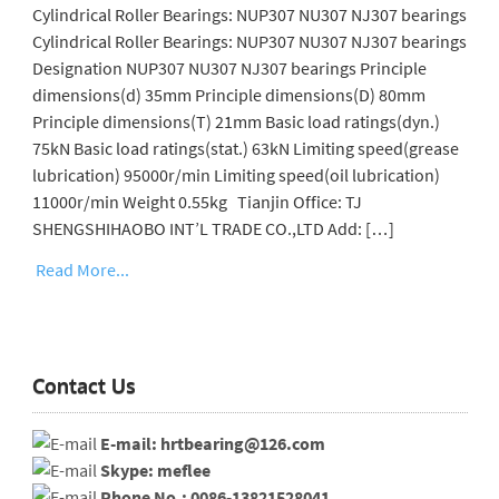
Cylindrical Roller Bearings: NUP307 NU307 NJ307 bearings
Cylindrical Roller Bearings: NUP307 NU307 NJ307 bearings
Designation NUP307 NU307 NJ307 bearings Principle
dimensions(d) 35mm Principle dimensions(D) 80mm
Principle dimensions(T) 21mm Basic load ratings(dyn.)
75kN Basic load ratings(stat.) 63kN Limiting speed(grease
lubrication) 95000r/min Limiting speed(oil lubrication)
11000r/min Weight 0.55kg Tianjin Office: TJ
SHENGSHIHAOBO INT’L TRADE CO.,LTD Add: […]
Read More...
Contact Us
E-mail: hrtbearing@126.com
Skype: meflee
Phone No.: 0086-13821528041