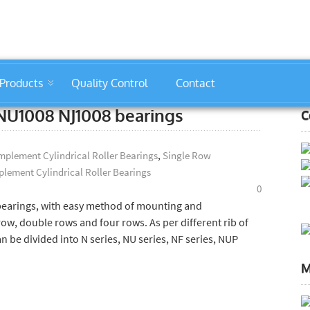
Products
Quality Control
Contact
: NU1008 NJ1008 bearings
C
plement Cylindrical Roller Bearings
,
Single Row
lement Cylindrical Roller Bearings
0
 bearings, with easy method of mounting and
row, double rows and four rows. As per different rib of
an be divided into N series, NU series, NF series, NUP
M