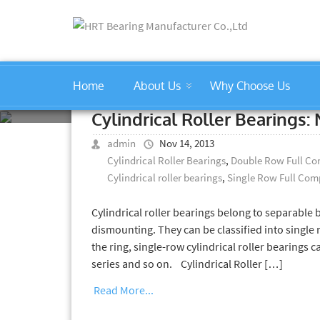
Home
About Us
Why Choose Us
Cylindrical Roller Bearings
Cylindrical Roller Bearings
admin
Nov 14, 2013
Cylindrical Roller Bearings
,
Double Row Full Com
Cylindrical roller bearings
,
Single Row Full Comp
Cylindrical roller bearings belong to separable
dismounting. They can be classified into single 
the ring, single-row cylindrical roller bearings c
series and so on. Cylindrical Roller […]
Read More...