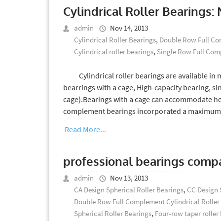
Cylindrical Roller Bearing
admin
Nov 14, 2013
Cylindrical Roller Bearings
,
Double Row Full Com
Cylindrical roller bearings
,
Single Row Full Comp
Cylindrical roller bearings are available in ma
bearrings with a cage, High-capacity bearing, s
cage).Bearings with a cage can accommodate heav
complement bearings incorporated a maximum n
Read More...
professional bearings comp
admin
Nov 13, 2013
CA Design Spherical Roller Bearings
,
CC Design 
Double Row Full Complement Cylindrical Roller
Spherical Roller Bearings
,
Four-row taper roller