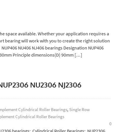
e space available. Whether your application requires a
 bearing will work with you to create the right solution
gs: NUP406 NU406 NJ406 bearings Designation NUP406
) 30mm Principle dimensions(D) 90mm […]
s: NUP2306 NU2306 NJ2306
plement Cylindrical Roller Bearings
,
Single Row
lement Cylindrical Roller Bearings
0
J2306 bearings: Cylindrical Roller Bearings: NUP2306