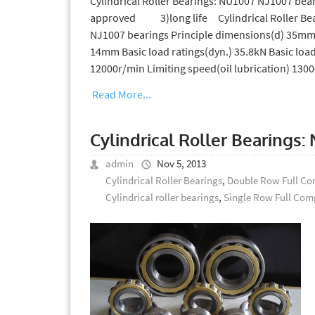
Cylindrical Roller Bearings: NU1007 NJ1007 
approved 3)long life Cylindrical Roller Bea
NJ1007 bearings Principle dimensions(d) 35mm
14mm Basic load ratings(dyn.) 35.8kN Basic load
12000r/min Limiting speed(oil lubrication) 130
Read More...
Cylindrical Roller Bearing
admin
Nov 5, 2013
Cylindrical Roller Bearings
,
Double Row Full Com
Cylindrical roller bearings
,
Single Row Full Comp