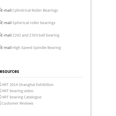
Cylindrical Roller Bearings
Spherical roller bearings
Z2V2 and Z3V3 ball bearing
High Speed Spindle Bearing
esources
HRT 2014 Shanghai Exhibition
HRT bearing video
HRT bearing Catalogue
Customer Reviews