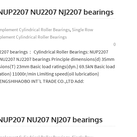
: NUP2207 NU2207 NJ2207 bearings
plement Cylindrical Roller Bearings
,
Single Row
lement Cylindrical Roller Bearings
0
2207 bearings： Cylindrical Roller Bearings: NUP2207
NU2207 NJ2207 bearings Principle dimensions(d) 35mm
ions(T) 23mm Basic load ratings(dyn.) 69.5kN Basic load
ation) 11000r/min Limiting speed(oil lubrication)
SHENGSHIHAOBO INT’L TRADE CO.,LTD Add:
: NUP207 NU207 NJ207 bearings