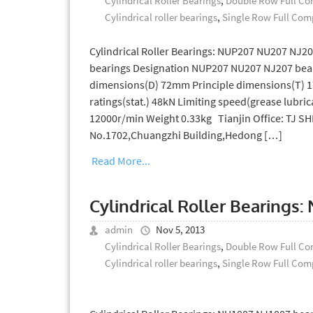
Cylindrical Roller Bearings
,
Double Row Full Com
Cylindrical roller bearings
,
Single Row Full Comp
Cylindrical Roller Bearings: NUP207 NU207 NJ2
bearings Designation NUP207 NU207 NJ207 bear
dimensions(D) 72mm Principle dimensions(T) 17
ratings(stat.) 48kN Limiting speed(grease lubric
12000r/min Weight 0.33kg Tianjin Office: TJ 
No.1702,Chuangzhi Building,Hedong […]
Read More...
Cylindrical Roller Bearings
admin
Nov 5, 2013
Cylindrical Roller Bearings
,
Double Row Full Com
Cylindrical roller bearings
,
Single Row Full Comp