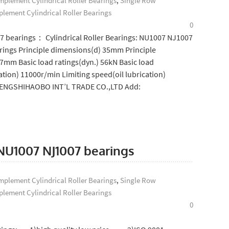
plement Cylindrical Roller Bearings
,
Single Row
lement Cylindrical Roller Bearings
0
07 bearings： Cylindrical Roller Bearings: NU1007 NJ1007
ings Principle dimensions(d) 35mm Principle
mm Basic load ratings(dyn.) 56kN Basic load
ation) 11000r/min Limiting speed(oil lubrication)
SHENGSHIHAOBO INT’L TRADE CO.,LTD Add:
: NU1007 NJ1007 bearings
plement Cylindrical Roller Bearings
,
Single Row
lement Cylindrical Roller Bearings
0