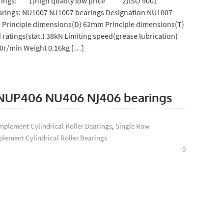
bearings: 1)high quality low price 2)ISO 9001
rings: NU1007 NJ1007 bearings Designation NU1007
 Principle dimensions(D) 62mm Principle dimensions(T)
 ratings(stat.) 38kN Limiting speed(grease lubrication)
00r/min Weight 0.16kg […]
s: NUP406 NU406 NJ406 bearings
plement Cylindrical Roller Bearings
,
Single Row
lement Cylindrical Roller Bearings
0