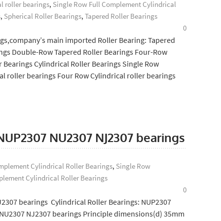
l roller bearings
,
Single Row Full Complement Cylindrical
s
,
Spherical Roller Bearings
,
Tapered Roller Bearings
0
gs,company’s main imported Roller Bearing: Tapered
rings Double-Row Tapered Roller Bearings Four-Row
r Bearings Cylindrical Roller Bearings Single Row
al roller bearings Four Row Cylindrical roller bearings
: NUP2307 NU2307 NJ2307 bearings
plement Cylindrical Roller Bearings
,
Single Row
lement Cylindrical Roller Bearings
0
2307 bearings Cylindrical Roller Bearings: NUP2307
NU2307 NJ2307 bearings Principle dimensions(d) 35mm