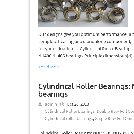
Our designs give you optimum performance in th
complete bearing or a standalone component, hrt
for your situation. Cylindrical Roller Bearin
NU406 NJ406 bearings Principle dimensions(d
Read More...
Cylindrical Roller Bearing
bearings
admin
Oct 28, 2013
Cylindrical Roller Bearings
,
Double Row Full Com
Cylindrical roller bearings
,
Single Row Full Comp
Cylindrical Roller Bearings: NUP2306 NU2306 N