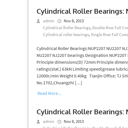
Cylindrical Roller Bearings
admin
Nov 8, 2013
Cylindrical Roller Bearings
,
Double Row Full Com
Cylindrical roller bearings
,
Single Row Full Comp
Cylindrical Roller Bearings:NUP2207 NU2207 NJ
NU2207 NJ2207 bearings Designation NUP2207 
Principle dimensions(D) 72mm Principle dimens
ratings(stat.) 63kN Limiting speed(grease lubric
12000r/min Weight 0.40kg Tianjin Office: TJ 
No.1702,Chuangzhi […]
Read More...
Cylindrical Roller Bearings
admin
Nov 8, 2013