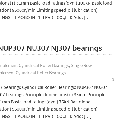
ions(T) 31mm Basic load ratings(dyn.) 106kN Basic load
ation) 95000r/min Limiting speed(oil lubrication)
SHENGSHIHAOBO INT’L TRADE CO.,LTD Add: […]
: NUP307 NU307 NJ307 bearings
plement Cylindrical Roller Bearings
,
Single Row
lement Cylindrical Roller Bearings
0
7 bearings Cylindrical Roller Bearings: NUP307 NU307
7 bearings Principle dimensions(d) 35mm Principle
mm Basic load ratings(dyn.) 75kN Basic load
ation) 95000r/min Limiting speed(oil lubrication)
SHENGSHIHAOBO INT’L TRADE CO.,LTD Add: […]