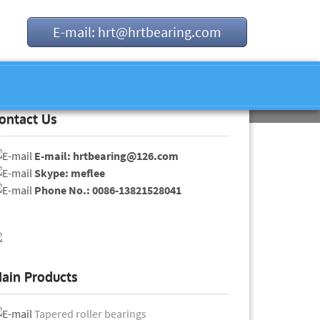
E-mail: hrt@hrtbearing.com
ontact Us
E-mail: hrtbearing@126.com
Skype: meflee
Phone No.: 0086-13821528041
ain Products
Tapered roller bearings