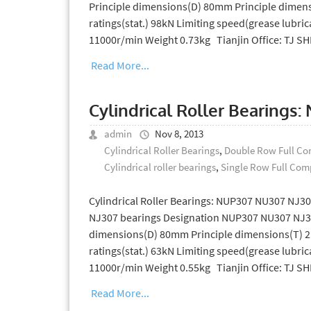
Principle dimensions(D) 80mm Principle dimens
ratings(stat.) 98kN Limiting speed(grease lubric
11000r/min Weight 0.73kg Tianjin Office: TJ 
Read More...
Cylindrical Roller Bearings
admin
Nov 8, 2013
Cylindrical Roller Bearings
,
Double Row Full Com
Cylindrical roller bearings
,
Single Row Full Comp
Cylindrical Roller Bearings: NUP307 NU307 NJ30
NJ307 bearings Designation NUP307 NU307 NJ30
dimensions(D) 80mm Principle dimensions(T) 21
ratings(stat.) 63kN Limiting speed(grease lubric
11000r/min Weight 0.55kg Tianjin Office: TJ 
Read More...