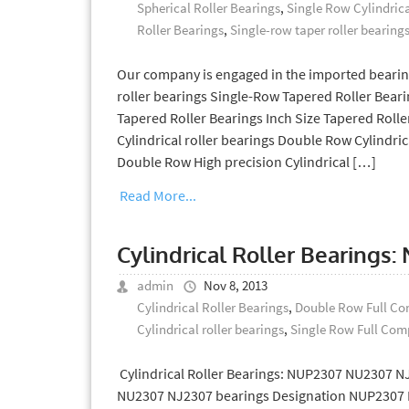
Spherical Roller Bearings
,
Single Row Cylindrica
Roller Bearings
,
Single-row taper roller bearing
Our company is engaged in the imported bearin
roller bearings Single-Row Tapered Roller Bea
Tapered Roller Bearings Inch Size Tapered Rolle
Cylindrical roller bearings Double Row Cylindric
Double Row High precision Cylindrical […]
Read More...
Cylindrical Roller Bearings
admin
Nov 8, 2013
Cylindrical Roller Bearings
,
Double Row Full Com
Cylindrical roller bearings
,
Single Row Full Comp
Cylindrical Roller Bearings: NUP2307 NU2307 NJ
NU2307 NJ2307 bearings Designation NUP2307 