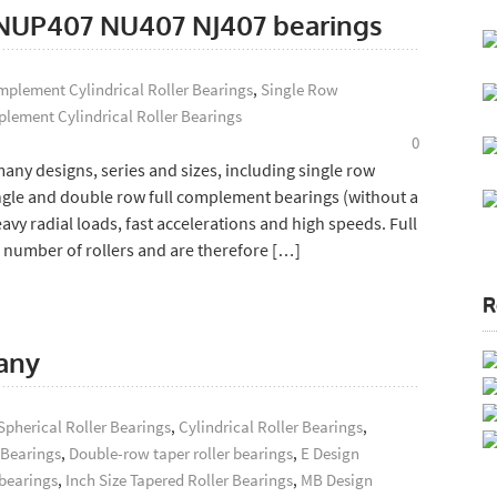
s: NUP407 NU407 NJ407 bearings
plement Cylindrical Roller Bearings
,
Single Row
lement Cylindrical Roller Bearings
0
ny designs, series and sizes, including single row
ingle and double row full complement bearings (without a
y radial loads, fast accelerations and high speeds. Full
umber of rollers and are therefore […]
R
any
Spherical Roller Bearings
,
Cylindrical Roller Bearings
,
 Bearings
,
Double-row taper roller bearings
,
E Design
 bearings
,
Inch Size Tapered Roller Bearings
,
MB Design