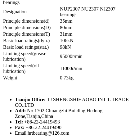
bearings
NUP2307 NU2307 NJ2307
Designation
bearings
Principle dimensions(d)
35mm
Principle dimensions(D)
80mm
Principle dimensions(T)
31mm
Basic load ratings(dyn.)
106kN
Basic load ratings(stat.)
98kN
Limiting speed(grease
95000r/min
lubrication)
Limiting speed(oil
11000r/min
lubrication)
Weight
0.73kg
Tianjin Office:
TJ SHENGSHIHAOBO INT’L TRADE
CO.,LTD
Add:
No.1702,Chuangzhi Building,Hedong
Zone,Tianjin,China
Tel:
+86-22-24419493
Fax:
+86-22-24419490
Email:hrtbearing@126.com