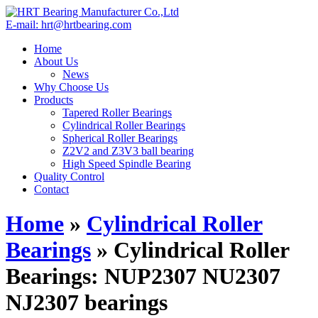
E-mail: hrt@hrtbearing.com
Home
About Us
News
Why Choose Us
Products
Tapered Roller Bearings
Cylindrical Roller Bearings
Spherical Roller Bearings
Z2V2 and Z3V3 ball bearing
High Speed Spindle Bearing
Quality Control
Contact
Home
»
Cylindrical Roller
Bearings
»
Cylindrical Roller
Bearings: NUP2307 NU2307
NJ2307 bearings