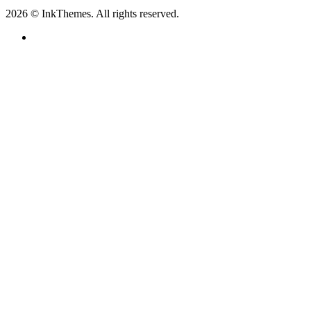
2026 © InkThemes. All rights reserved.