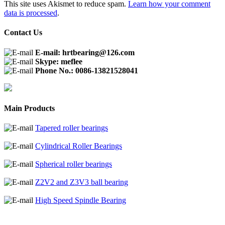
This site uses Akismet to reduce spam.
Learn how your comment
data is processed
.
Contact Us
E-mail: hrtbearing@126.com
Skype: meflee
Phone No.: 0086-13821528041
Main Products
Tapered roller bearings
Cylindrical Roller Bearings
Spherical roller bearings
Z2V2 and Z3V3 ball bearing
High Speed Spindle Bearing