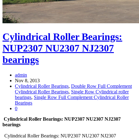
Cylindrical Roller Bearings:
NUP2307 NU2307 NJ2307
bearings
admin
Nov 8, 2013
Cylindrical Roller Bearings
,
Double Row Full Complement
Cylindrical Roller Bearings
,
Single Row Cylindrical roller
bearings
,
Single Row Full Complement Cylindrical Roller
Bearings
0
Cylindrical Roller Bearings: NUP2307 NU2307 NJ2307
bearings
Cylindrical Roller Bearings: NUP2307 NU2307 NJ2307