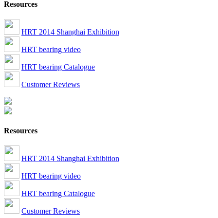
Resources
HRT 2014 Shanghai Exhibition
HRT bearing video
HRT bearing Catalogue
Customer Reviews
Resources
HRT 2014 Shanghai Exhibition
HRT bearing video
HRT bearing Catalogue
Customer Reviews