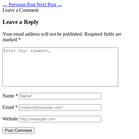
←
Previous Post
Next Post
→
Leave a Comment
Leave a Reply
Your email address will not be published.
Required fields are
marked
*
Name
*
Email
*
Website