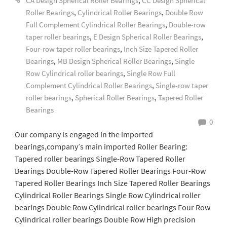
CA Design Spherical Roller Bearings
,
CC Design Spherical
Roller Bearings
,
Cylindrical Roller Bearings
,
Double Row
Full Complement Cylindrical Roller Bearings
,
Double-row
taper roller bearings
,
E Design Spherical Roller Bearings
,
Four-row taper roller bearings
,
Inch Size Tapered Roller
Bearings
,
MB Design Spherical Roller Bearings
,
Single
Row Cylindrical roller bearings
,
Single Row Full
Complement Cylindrical Roller Bearings
,
Single-row taper
roller bearings
,
Spherical Roller Bearings
,
Tapered Roller
Bearings
0
Our company is engaged in the imported
bearings,company’s main imported Roller Bearing:
Tapered roller bearings Single-Row Tapered Roller
Bearings Double-Row Tapered Roller Bearings Four-Row
Tapered Roller Bearings Inch Size Tapered Roller Bearings
Cylindrical Roller Bearings Single Row Cylindrical roller
bearings Double Row Cylindrical roller bearings Four Row
Cylindrical roller bearings Double Row High precision