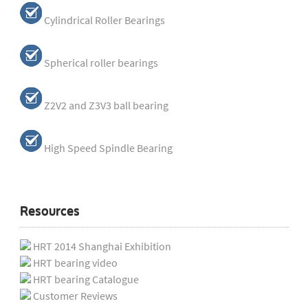
Cylindrical Roller Bearings
Spherical roller bearings
Z2V2 and Z3V3 ball bearing
High Speed Spindle Bearing
Resources
HRT 2014 Shanghai Exhibition
HRT bearing video
HRT bearing Catalogue
Customer Reviews