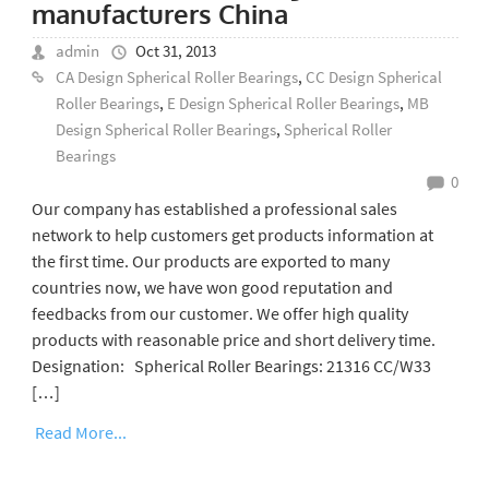
manufacturers China
admin
Oct 31, 2013
CA Design Spherical Roller Bearings
,
CC Design Spherical
Roller Bearings
,
E Design Spherical Roller Bearings
,
MB
Design Spherical Roller Bearings
,
Spherical Roller
Bearings
0
Our company has established a professional sales
network to help customers get products information at
the first time. Our products are exported to many
countries now, we have won good reputation and
feedbacks from our customer. We offer high quality
products with reasonable price and short delivery time.
Designation: Spherical Roller Bearings: 21316 CC/W33
[…]
Read More...