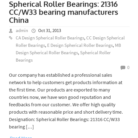
Spherical Roller Bearings: 21316
CC/W33 bearing manufacturers
China
admin
Oct 31, 2013
CA Design Spherical Roller Bearings
,
CC Design Spherical
Roller Bearings
,
E Design Spherical Roller Bearings
,
MB
Design Spherical Roller Bearings
,
Spherical Roller
Bearings
0
Our company has established a professional sales
network to help customers get products information at
the first time. Our products are exported to many
countries now, we have won good reputation and
feedbacks from our customer. We offer high quality
products with reasonable price and short delivery time.
Designation: Spherical Roller Bearings: 21316 CC/W33
bearing […]