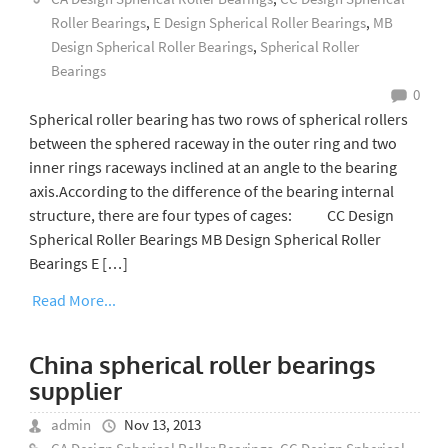
Roller Bearings
,
E Design Spherical Roller Bearings
,
MB
Design Spherical Roller Bearings
,
Spherical Roller
Bearings
0
Spherical roller bearing has two rows of spherical rollers
between the sphered raceway in the outer ring and two
inner rings raceways inclined at an angle to the bearing
axis.According to the difference of the bearing internal
structure, there are four types of cages: CC Design
Spherical Roller Bearings MB Design Spherical Roller
Bearings E […]
Read More...
China spherical roller bearings
supplier
admin
Nov 13, 2013