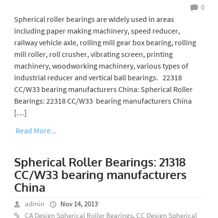
0
Spherical roller bearings are widely used in areas
including paper making machinery, speed reducer,
railway vehicle axle, rolling mill gear box bearing, rolling
mill roller, roll crusher, vibrating screen, printing
machinery, woodworking machinery, various types of
industrial reducer and vertical ball bearings. 22318
CC/W33 bearing manufacturers China: Spherical Roller
Bearings: 22318 CC/W33 bearing manufacturers China
[…]
Read More...
Spherical Roller Bearings: 21318
CC/W33 bearing manufacturers
China
admin
Nov 14, 2013
CA Design Spherical Roller Bearings
,
CC Design Spherical