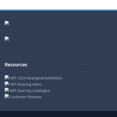
Resources
HRT 2014 Shanghai Exhibition
HRT bearing video
HRT bearing Catalogue
Customer Reviews