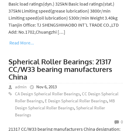
Basic load ratings(dyn.) 325kN Basic load ratings(stat.)
375kN Limiting speed(grease lubrication) 3800r/min
Limiting speed(oil lubrication) 5300r/min Weight 3.40kg
Tianjin Office: TJ SHENGSHIHAOBO INT’L TRADE CO.,LTD
Add: No.1702,Chuangzhi […]
Read More...
Spherical Roller Bearings: 21317
CC/W33 bearing manufacturers
China
admin
Nov 6, 2013
CA Design Spherical Roller Bearings
,
CC Design Spherical
Roller Bearings
,
E Design Spherical Roller Bearings
,
MB
Design Spherical Roller Bearings
,
Spherical Roller
Bearings
0
21317 CC/W33 bearing manufacturers China designation: