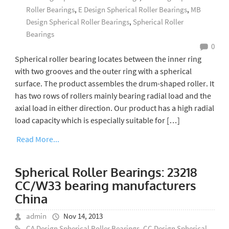
Roller Bearings
,
E Design Spherical Roller Bearings
,
MB
Design Spherical Roller Bearings
,
Spherical Roller
Bearings
0
Spherical roller bearing locates between the inner ring
with two grooves and the outer ring with a spherical
surface. The product assembles the drum-shaped roller. It
has two rows of rollers mainly bearing radial load and the
axial load in either direction. Our product has a high radial
load capacity which is especially suitable for […]
Read More...
Spherical Roller Bearings: 23218
CC/W33 bearing manufacturers
China
admin
Nov 14, 2013
CA Design Spherical Roller Bearings
,
CC Design Spherical