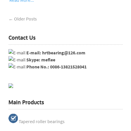
Read More...
← Older Posts
Contact Us
E-mail: hrtbearing@126.com
Skype: meflee
Phone No.: 0086-13821528041
Main Products
Tapered roller bearings