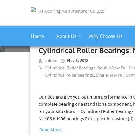
Home
About Us
Why Choose Us
professional cylindrical rolle
Cylindrical Roller Bearing
admin
Nov 5, 2013
Cylindrical Roller Bearings
,
Double Row Full Com
Cylindrical roller bearings
,
Single Row Full Comp
Our designs give you optimum performance in th
complete bearing or a standalone component, hrt
for your situation. Cylindrical Roller Bearin
NU406 NJ406 bearings Principle dimensions(d
Read More...