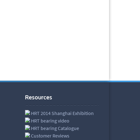
Resources
HRT 2014 Shanghai Exhibition
HRT bearing video
HRT bearing Catalogue
Customer Reviews