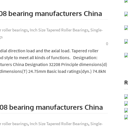
208 bearing manufacturers China
 roller bearings
,
Inch Size Tapered Roller Bearings
,
Single-
gs
0
ial direction load and the axial load. Tapered roller
d style to meet all kinds of functions. Designation:
turers China Designation 32208 Principle dimensions(d)
dimensions(T) 24.75mm Basic load ratings(dyn.) 74.8kN
R
208 bearing manufacturers China
 roller bearings
,
Inch Size Tapered Roller Bearings
,
Single-