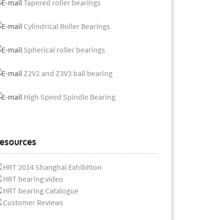
Tapered roller bearings
Cylindrical Roller Bearings
Spherical roller bearings
Z2V2 and Z3V3 ball bearing
High Speed Spindle Bearing
esources
HRT 2014 Shanghai Exhibition
HRT bearing video
HRT bearing Catalogue
Customer Reviews