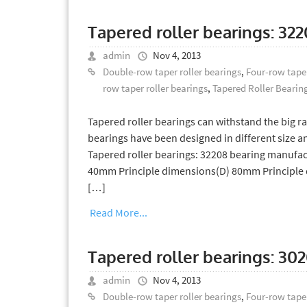
Tapered roller bearings: 32
admin
Nov 4, 2013
Double-row taper roller bearings
,
Four-row taper
row taper roller bearings
,
Tapered Roller Bearin
Tapered roller bearings can withstand the big rad
bearings have been designed in different size an
Tapered roller bearings: 32208 bearing manufac
40mm Principle dimensions(D) 80mm Principle 
[…]
Read More...
Tapered roller bearings: 30
admin
Nov 4, 2013
Double-row taper roller bearings
,
Four-row taper