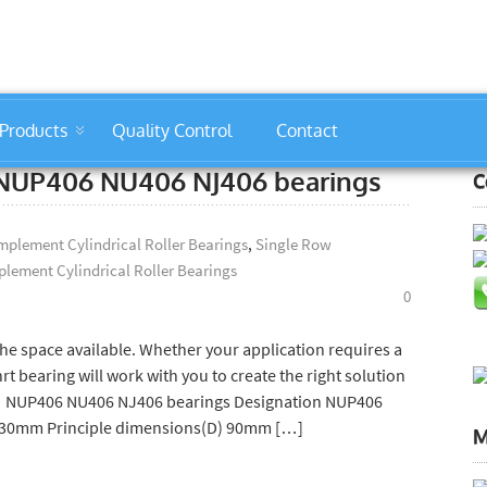
Products
Quality Control
Contact
r bearings company
s: NUP406 NU406 NJ406 bearings
C
plement Cylindrical Roller Bearings
,
Single Row
lement Cylindrical Roller Bearings
0
e space available. Whether your application requires a
 bearing will work with you to create the right solution
gs: NUP406 NU406 NJ406 bearings Designation NUP406
) 30mm Principle dimensions(D) 90mm […]
M