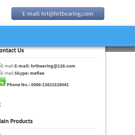
E-mail: hrt@hrtbearing.com
ontact Us
E-mail: hrtbearing@126.com
Skype: meflee
Phone No.: 0086-13821528041
ain Products