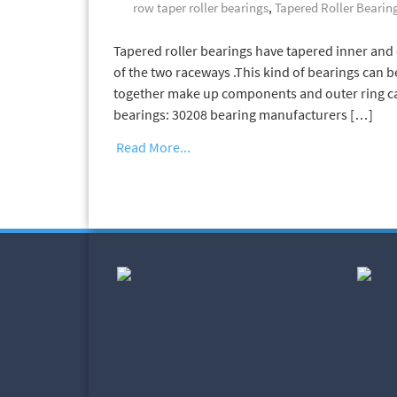
row taper roller bearings
,
Tapered Roller Bearin
Tapered roller bearings have tapered inner and o
of the two raceways .This kind of bearings can b
together make up components and outer ring can
bearings: 30208 bearing manufacturers […]
Read More...