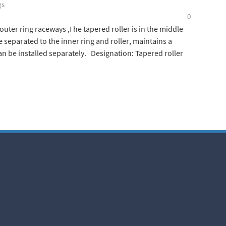
gs
0
uter ring raceways ,The tapered roller is in the middle
e separated to the inner ring and roller, maintains a
 be installed separately. Designation: Tapered roller