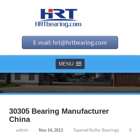
E-mail: hrt@hrtbearing.com
MENU
30305 Bearing Manufacturer
China
admin
Nov 14, 2013
Tapered Roller Bearings
0