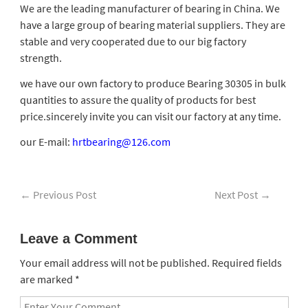
We are the leading manufacturer of bearing in China. We
have a large group of bearing material suppliers. They are
stable and very cooperated due to our big factory
strength.
we have our own factory to produce Bearing 30305 in bulk
quantities to assure the quality of products for best
price.sincerely invite you can visit our factory at any time.
our E-mail:
hrtbearing@126.com
←
Previous Post
Next Post
→
Leave a Comment
Your email address will not be published.
Required fields
are marked
*