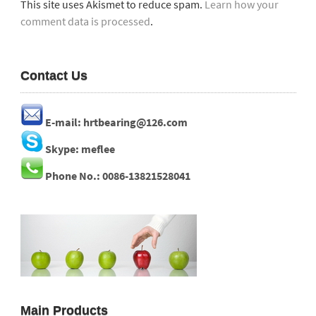
This site uses Akismet to reduce spam.
Learn how your
comment data is processed
.
Contact Us
E-mail: hrtbearing@126.com
Skype: meflee
Phone No.: 0086-13821528041
Main Products