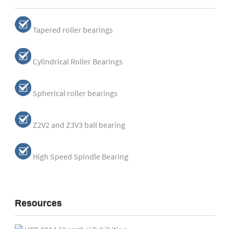
Tapered roller bearings
Cylindrical Roller Bearings
Spherical roller bearings
Z2V2 and Z3V3 ball bearing
High Speed Spindle Bearing
Resources