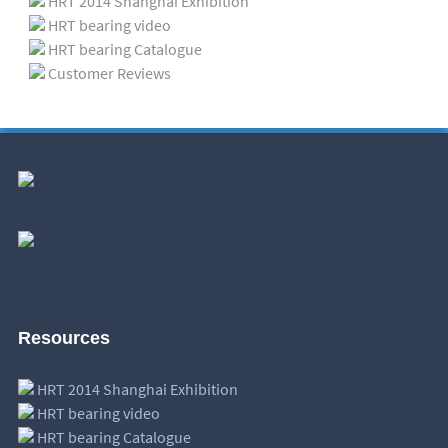
HRT 2014 Shanghai Exhibition
HRT bearing video
HRT bearing Catalogue
Customer Reviews
Resources
HRT 2014 Shanghai Exhibition
HRT bearing video
HRT bearing Catalogue