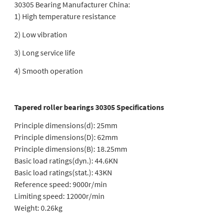
30305 Bearing Manufacturer China:
1) High temperature resistance
2) Low vibration
3) Long service life
4) Smooth operation
Tapered roller bearings 30305 Specifications
Principle dimensions(d): 25mm
Principle dimensions(D): 62mm
Principle dimensions(B): 18.25mm
Basic load ratings(dyn.): 44.6KN
Basic load ratings(stat.): 43KN
Reference speed: 9000r/min
Limiting speed: 12000r/min
Weight: 0.26kg