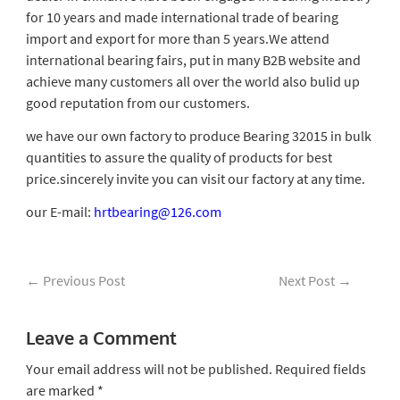
for 10 years and made international trade of bearing
import and export for more than 5 years.We attend
international bearing fairs, put in many B2B website and
achieve many customers all over the world also bulid up
good reputation from our customers.
we have our own factory to produce Bearing 32015 in bulk
quantities to assure the quality of products for best
price.sincerely invite you can visit our factory at any time.
our E-mail:
hrtbearing@126.com
←
Previous Post
Next Post
→
Leave a Comment
Your email address will not be published.
Required fields
are marked
*