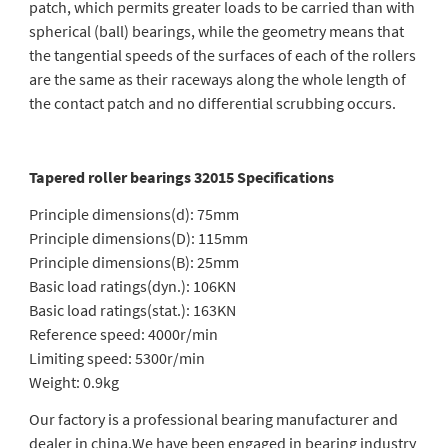
patch, which permits greater loads to be carried than with
spherical (ball) bearings, while the geometry means that
the tangential speeds of the surfaces of each of the rollers
are the same as their raceways along the whole length of
the contact patch and no differential scrubbing occurs.
Tapered roller bearings 32015 Specifications
Principle dimensions(d): 75mm
Principle dimensions(D): 115mm
Principle dimensions(B): 25mm
Basic load ratings(dyn.): 106KN
Basic load ratings(stat.): 163KN
Reference speed: 4000r/min
Limiting speed: 5300r/min
Weight: 0.9kg
Our factory is a professional bearing manufacturer and
dealer in china.We have been engaged in bearing industry