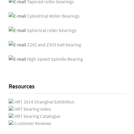
Tapered roller bearings
Cylindrical Roller Bearings
Spherical roller bearings
Z2V2 and Z3V3 ball bearing
High Speed Spindle Bearing
Resources
HRT 2014 Shanghai Exhibition
HRT bearing video
HRT bearing Catalogue
Customer Reviews