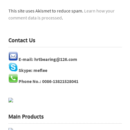
This site uses Akismet to reduce spam.
Learn how your
comment data is processed
.
Contact Us
E-mail: hrtbearing@126.com
Skype: meflee
Phone No.: 0086-13821528041
Main Products