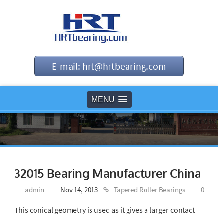
E-mail: hrt@hrtbearing.com
MENU
32015 Bearing Manufacturer China
admin
Nov 14, 2013
Tapered Roller Bearings
0
This conical geometry is used as it gives a larger contact