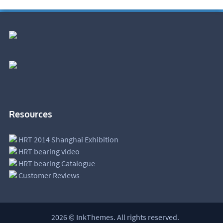
Resources
HRT 2014 Shanghai Exhibition
HRT bearing video
HRT bearing Catalogue
Customer Reviews
2026 © InkThemes. All rights reserved.