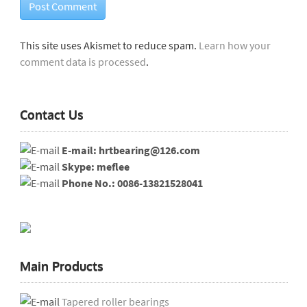
This site uses Akismet to reduce spam.
Learn how your
comment data is processed
.
Contact Us
E-mail: hrtbearing@126.com
Skype: meflee
Phone No.: 0086-13821528041
Main Products
Tapered roller bearings