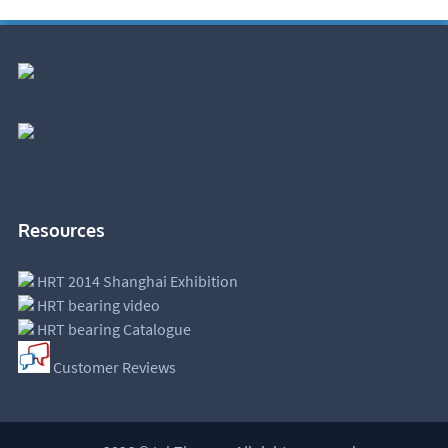
Resources
HRT 2014 Shanghai Exhibition
HRT bearing video
HRT bearing Catalogue
Customer Reviews