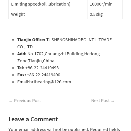
Limiting speed(oil lubrication)
10000r/min
Weight
0.58kg
Tianjin Office:
TJ SHENGSHIHAOBO INT’L TRADE
CO.,LTD
Add:
No.1702,Chuangzhi Building,Hedong
Zone,Tianjin,China
Tel:
+86-22-24419493
Fax:
+86-22-24419490
Email:hrtbearing@126.com
←
Previous Post
Next Post
→
Leave a Comment
Your email address will not be published.
Required fields