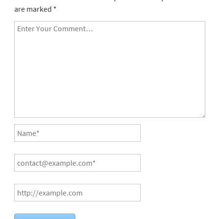
are marked
*