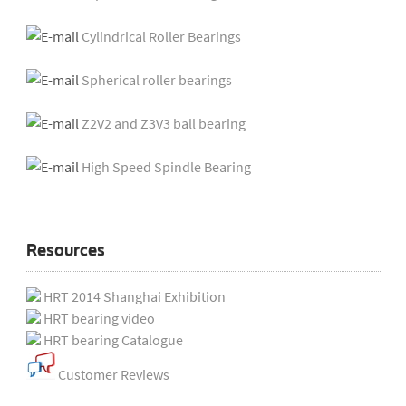
Cylindrical Roller Bearings
Spherical roller bearings
Z2V2 and Z3V3 ball bearing
High Speed Spindle Bearing
Resources
HRT 2014 Shanghai Exhibition
HRT bearing video
HRT bearing Catalogue
Customer Reviews