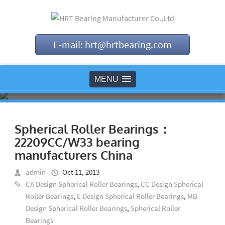
E-mail: hrt@hrtbearing.com
MENU
Spherical Roller Bearings：
22209CC/W33 bearing
manufacturers China
admin
Oct 11, 2013
CA Design Spherical Roller Bearings
,
CC Design Spherical
Roller Bearings
,
E Design Spherical Roller Bearings
,
MB
Design Spherical Roller Bearings
,
Spherical Roller
Bearings