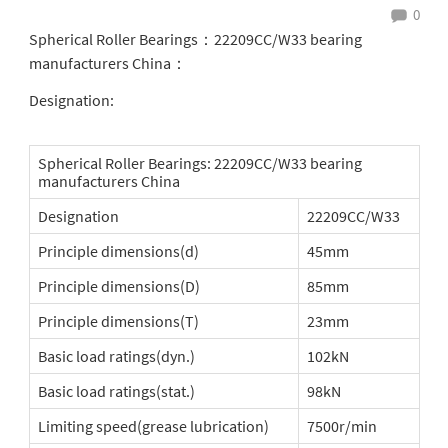
0
Spherical Roller Bearings：22209CC/W33 bearing
manufacturers China：
Designation:
Spherical Roller Bearings: 22209CC/W33 bearing
manufacturers China
Designation
22209CC/W33
Principle dimensions(d)
45mm
Principle dimensions(D)
85mm
Principle dimensions(T)
23mm
Basic load ratings(dyn.)
102kN
Basic load ratings(stat.)
98kN
Limiting speed(grease lubrication)
7500r/min