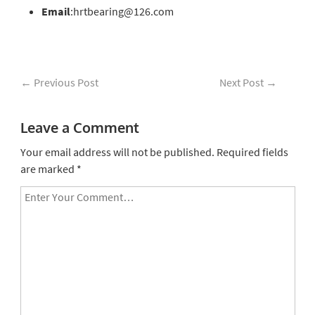
Email
:hrtbearing@126.com
←
Previous Post
Next Post
→
Leave a Comment
Your email address will not be published.
Required fields
are marked
*