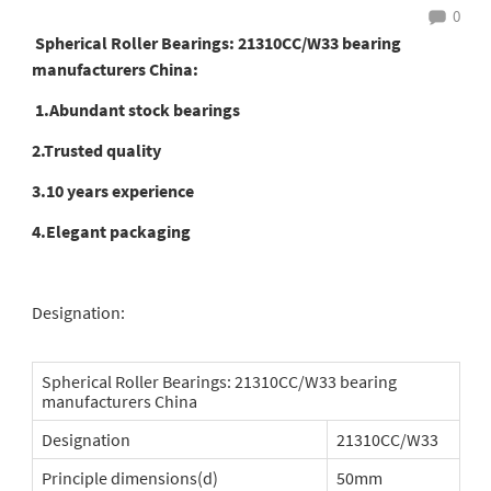
0
Spherical Roller Bearings: 21310CC/W33 bearing
manufacturers China:
1.Abundant stock bearings
2.Trusted quality
3.10 years experience
4.Elegant packaging
Designation:
Spherical Roller Bearings: 21310CC/W33 bearing
manufacturers China
Designation
21310CC/W33
Principle dimensions(d)
50mm