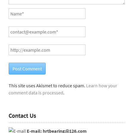
This site uses Akismet to reduce spam.
Learn how your
comment data is processed
.
Contact Us
E-mail: hrtbearing@126.com