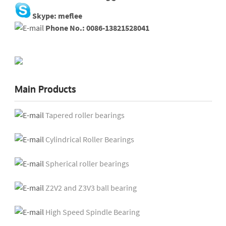
Skype: meflee
Phone No.: 0086-13821528041
Main Products
Tapered roller bearings
Cylindrical Roller Bearings
Spherical roller bearings
Z2V2 and Z3V3 ball bearing
High Speed Spindle Bearing