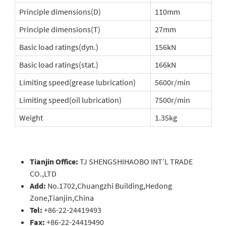
Principle dimensions(D)
110mm
Principle dimensions(T)
27mm
Basic load ratings(dyn.)
156kN
Basic load ratings(stat.)
166kN
Limiting speed(grease lubrication)
5600r/min
Limiting speed(oil lubrication)
7500r/min
Weight
1.35kg
Tianjin Office:
TJ SHENGSHIHAOBO INT’L TRADE
CO.,LTD
Add:
No.1702,Chuangzhi Building,Hedong
Zone,Tianjin,China
Tel:
+86-22-24419493
Fax:
+86-22-24419490