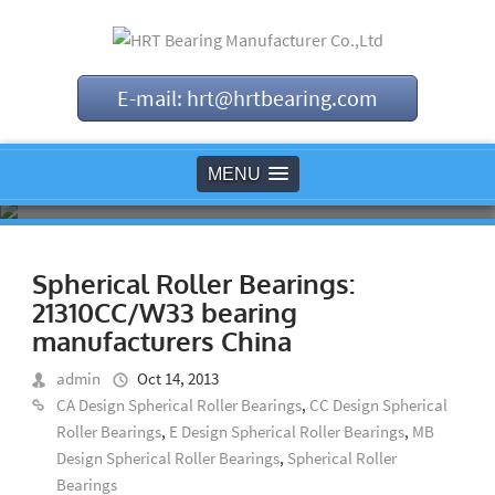
E-mail: hrt@hrtbearing.com
MENU
Spherical Roller Bearings:
21310CC/W33 bearing
manufacturers China
admin
Oct 14, 2013
CA Design Spherical Roller Bearings
,
CC Design Spherical
Roller Bearings
,
E Design Spherical Roller Bearings
,
MB
Design Spherical Roller Bearings
,
Spherical Roller
Bearings