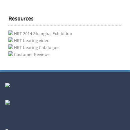
Resources
HRT 2014 Shanghai Exhibition
HRT bearing video
HRT bearing Catalogue
Customer Reviews