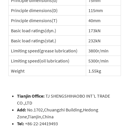
Principle dimensions(d)
75mm
Principle dimensions(D)
115mm
Principle dimensions(T)
40mm
Basic load ratings(dyn.)
173kN
Basic load ratings(stat.)
232kN
Limiting speed(grease lubrication)
3800r/min
Limiting speed(oil lubrication)
5300r/min
Weight
1.55kg
Tianjin Office:
TJ SHENGSHIHAOBO INT’L TRADE
CO.,LTD
Add:
No.1702,Chuangzhi Building,Hedong
Zone,Tianjin,China
Tel:
+86-22-24419493