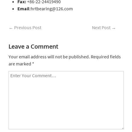
Fax:
+86-22-24419490
Email
:hrtbearing@126.com
←
Previous Post
Next Post
→
Leave a Comment
Your email address will not be published.
Required fields
are marked
*