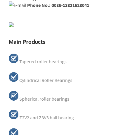
Phone No.: 0086-13821528041
Main Products
Tapered roller bearings
Cylindrical Roller Bearings
Spherical roller bearings
Z2V2 and Z3V3 ball bearing