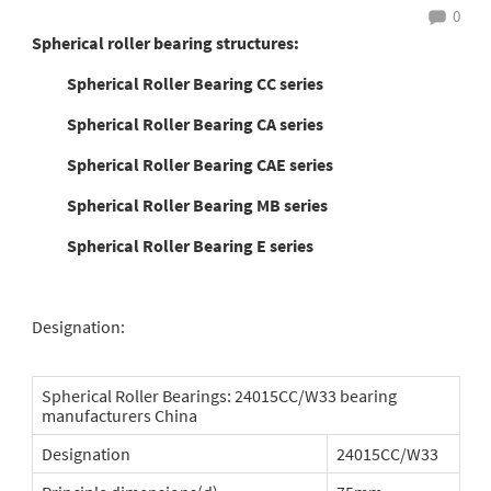
0
Spherical roller bearing structures:
Spherical Roller Bearing CC series
Spherical Roller Bearing CA series
Spherical Roller Bearing CAE series
Spherical Roller Bearing MB series
Spherical Roller Bearing E series
Designation:
Spherical Roller Bearings: 24015CC/W33 bearing
manufacturers China
Designation
24015CC/W33