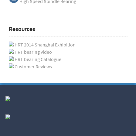
High Speed Spindle Bearing
Resources
HRT 2014 Shanghai Exhibition
HRT bearing video
HRT bearing Catalogue
Customer Reviews