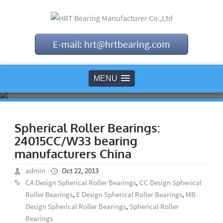
E-mail: hrt@hrtbearing.com
MENU
Spherical Roller Bearings:
24015CC/W33 bearing
manufacturers China
admin
Oct 22, 2013
CA Design Spherical Roller Bearings
,
CC Design Spherical
Roller Bearings
,
E Design Spherical Roller Bearings
,
MB
Design Spherical Roller Bearings
,
Spherical Roller
Bearings