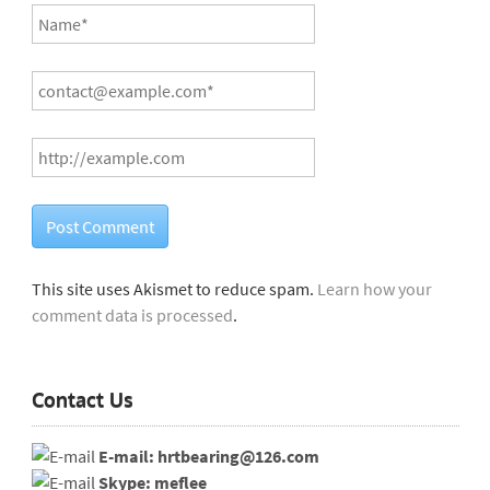
This site uses Akismet to reduce spam.
Learn how your
comment data is processed
.
Contact Us
E-mail: hrtbearing@126.com
Skype: meflee