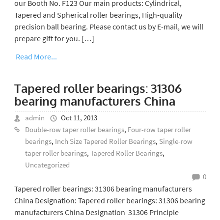
our Booth No. F123 Our main products: Cylindrical,
Tapered and Spherical roller bearings, High-quality
precision ball bearing. Please contact us by E-mail, we will
prepare gift for you. […]
Read More...
Tapered roller bearings: 31306
bearing manufacturers China
admin
Oct 11, 2013
Double-row taper roller bearings
,
Four-row taper roller
bearings
,
Inch Size Tapered Roller Bearings
,
Single-row
taper roller bearings
,
Tapered Roller Bearings
,
Uncategorized
0
Tapered roller bearings: 31306 bearing manufacturers
China Designation: Tapered roller bearings: 31306 bearing
manufacturers China Designation 31306 Principle