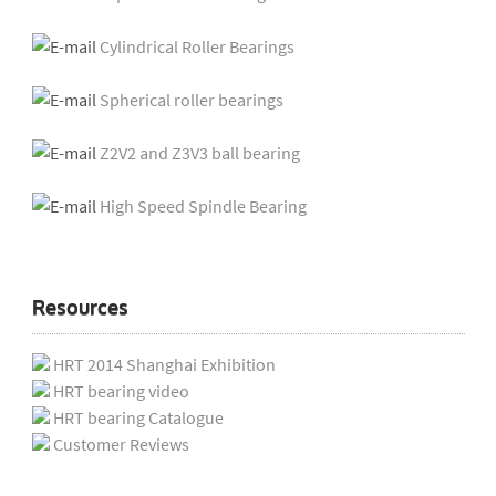
Cylindrical Roller Bearings
Spherical roller bearings
Z2V2 and Z3V3 ball bearing
High Speed Spindle Bearing
Resources
HRT 2014 Shanghai Exhibition
HRT bearing video
HRT bearing Catalogue
Customer Reviews