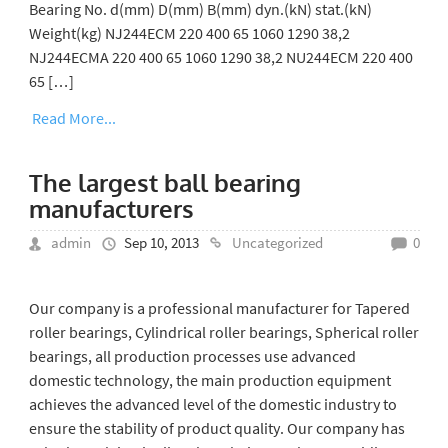
Bearing No. d(mm) D(mm) B(mm) dyn.(kN) stat.(kN)
Weight(kg) NJ244ECM 220 400 65 1060 1290 38,2
NJ244ECMA 220 400 65 1060 1290 38,2 NU244ECM 220 400
65 […]
Read More...
The largest ball bearing
manufacturers
admin
Sep 10, 2013
Uncategorized
0
Our company is a professional manufacturer for Tapered
roller bearings, Cylindrical roller bearings, Spherical roller
bearings, all production processes use advanced
domestic technology, the main production equipment
achieves the advanced level of the domestic industry to
ensure the stability of product quality. Our company has