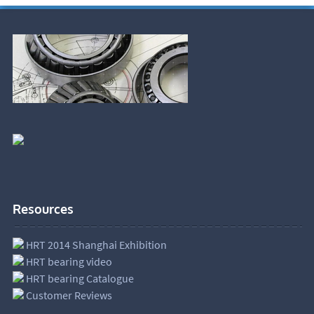
Resources
HRT 2014 Shanghai Exhibition
HRT bearing video
HRT bearing Catalogue
Customer Reviews