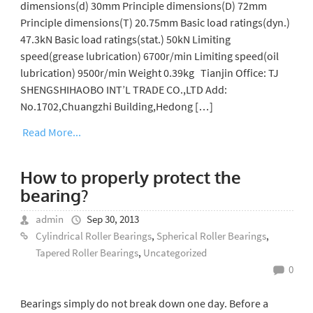
dimensions(d) 30mm Principle dimensions(D) 72mm
Principle dimensions(T) 20.75mm Basic load ratings(dyn.)
47.3kN Basic load ratings(stat.) 50kN Limiting
speed(grease lubrication) 6700r/min Limiting speed(oil
lubrication) 9500r/min Weight 0.39kg Tianjin Office: TJ
SHENGSHIHAOBO INT’L TRADE CO.,LTD Add:
No.1702,Chuangzhi Building,Hedong […]
Read More...
How to properly protect the
bearing?
admin
Sep 30, 2013
Cylindrical Roller Bearings
,
Spherical Roller Bearings
,
Tapered Roller Bearings
,
Uncategorized
0
Bearings simply do not break down one day. Before a