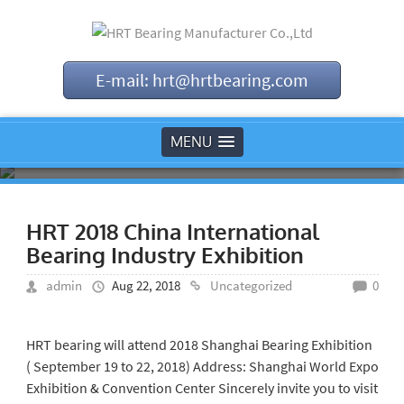
E-mail: hrt@hrtbearing.com
MENU
HRT 2018 China International
Bearing Industry Exhibition
admin
Aug 22, 2018
Uncategorized
0
HRT bearing will attend 2018 Shanghai Bearing Exhibition
( September 19 to 22, 2018) Address: Shanghai World Expo
Exhibition & Convention Center Sincerely invite you to visit