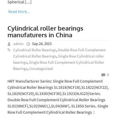
Spherical […]
Read More...
Cylindrical roller bearings
manufaturers in China
admin
Sep 24, 2013
Cylindrical Roller Bearings
,
Double Row Full Complement
Cylindrical Roller Bearings
,
Single Row Cylindrical roller
bearings
,
Single Row Full Complement Cylindrical Roller
Bearings
,
Uncategorized
0
HRT Manufacturer Series: Single Row Full Complement
Cylindrical Roller Bearings SL1818(NCF18),SL1822(NCF22),
SL1829(NCF29),SL1830(NCF30),SL1923(NJG23)Series.
Double Row Full Complement Cylindrical Roller Bearings
SL01(NNCF),SL02(NNCL),SL04(NNF), SL1850 Series. Single
Row Full Complement Cylindrical Roller Bearings：