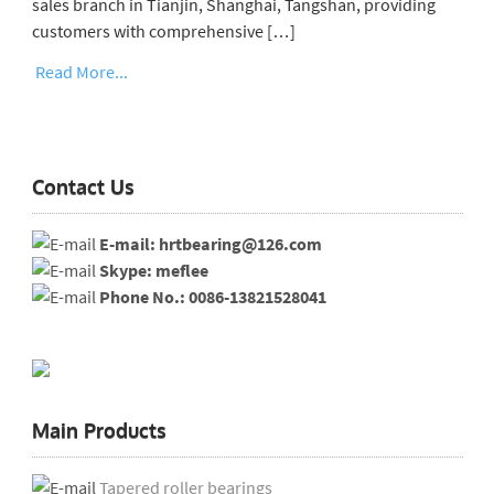
sales branch in Tianjin, Shanghai, Tangshan, providing
customers with comprehensive […]
Read More...
Contact Us
E-mail: hrtbearing@126.com
Skype: meflee
Phone No.: 0086-13821528041
Main Products
Tapered roller bearings