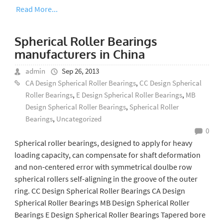
Read More...
Spherical Roller Bearings
manufacturers in China
admin
Sep 26, 2013
CA Design Spherical Roller Bearings
,
CC Design Spherical
Roller Bearings
,
E Design Spherical Roller Bearings
,
MB
Design Spherical Roller Bearings
,
Spherical Roller
Bearings
,
Uncategorized
0
Spherical roller bearings, designed to apply for heavy
loading capacity, can compensate for shaft deformation
and non-centered error with symmetrical doulbe row
spherical rollers self-aligning in the groove of the outer
ring. CC Design Spherical Roller Bearings CA Design
Spherical Roller Bearings MB Design Spherical Roller
Bearings E Design Spherical Roller Bearings Tapered bore