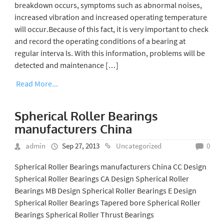
breakdown occurs, symptoms such as abnormal noises,
increased vibration and increased operating temperature
will occur.Because of this fact, it is very important to check
and record the operating conditions of a bearing at
regular interva ls. With this information, problems will be
detected and maintenance […]
Read More...
Spherical Roller Bearings
manufacturers China
admin
Sep 27, 2013
Uncategorized
0
Spherical Roller Bearings manufacturers China CC Design
Spherical Roller Bearings CA Design Spherical Roller
Bearings MB Design Spherical Roller Bearings E Design
Spherical Roller Bearings Tapered bore Spherical Roller
Bearings Spherical Roller Thrust Bearings